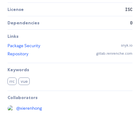
License
ISC
Dependencies
0
Links
Package Security
snyk.io
Repository
gitlab.renrenche.com
Keywords
rrc
vue
Collaborators
@
xierenhong