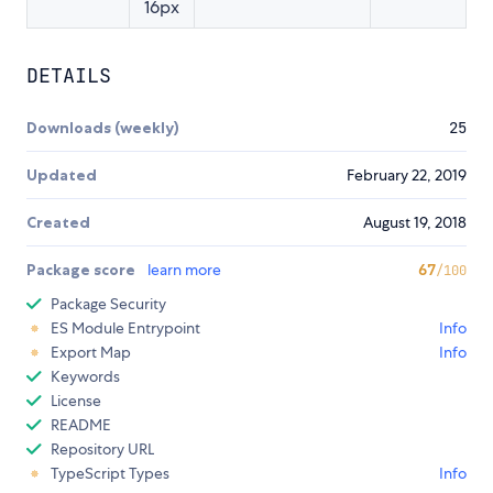
16px
DETAILS
Downloads (weekly)
25
Updated
February 22, 2019
Created
August 19, 2018
Package score
learn more
67
/100
Package Security
ES Module Entrypoint
Info
Export Map
Info
Keywords
License
README
Repository URL
TypeScript Types
Info