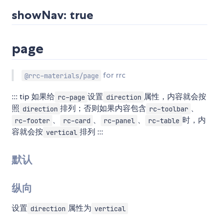
showNav: true
page
for rrc
@rrc-materials/page
::: tip 如果给
设置
属性，内容就会按
rc-page
direction
照
排列；否则如果内容包含
、
direction
rc-toolbar
、
、
、
时，内
rc-footer
rc-card
rc-panel
rc-table
容就会按
排列 :::
vertical
默认
纵向
设置
属性为
direction
vertical