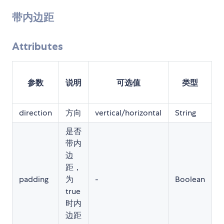
带内边距
Attributes
参数
说明
可选值
类型
direction
方向
vertical/horizontal
String
-
是否
带内
边
距，
padding
为
-
Boolean
t
true
时内
边距