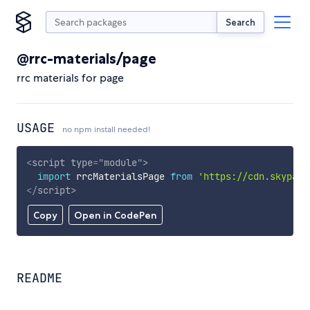
Search
@rrc-materials/page
rrc materials for page
USAGE
no npm install needed!
<
script
type
=
"
module
"
>
import
 rrcMaterialsPage 
from
'https://cdn.skypack
</
script
>
Copy
Open in CodePen
README