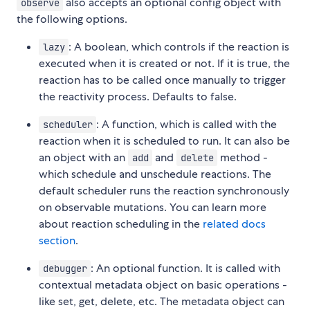
also accepts an optional config object with
observe
the following options.
: A boolean, which controls if the reaction is
lazy
executed when it is created or not. If it is true, the
reaction has to be called once manually to trigger
the reactivity process. Defaults to false.
: A function, which is called with the
scheduler
reaction when it is scheduled to run. It can also be
an object with an
and
method -
add
delete
which schedule and unschedule reactions. The
default scheduler runs the reaction synchronously
on observable mutations. You can learn more
about reaction scheduling in the
related docs
section
.
: An optional function. It is called with
debugger
contextual metadata object on basic operations -
like set, get, delete, etc. The metadata object can