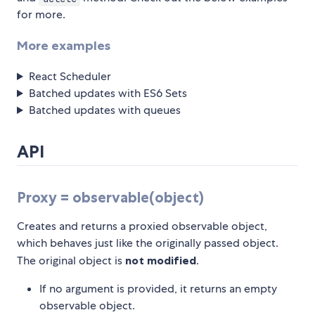
for more.
More examples
React Scheduler
Batched updates with ES6 Sets
Batched updates with queues
API
Proxy = observable(object)
Creates and returns a proxied observable object,
which behaves just like the originally passed object.
The original object is
not modified
.
If no argument is provided, it returns an empty
observable object.