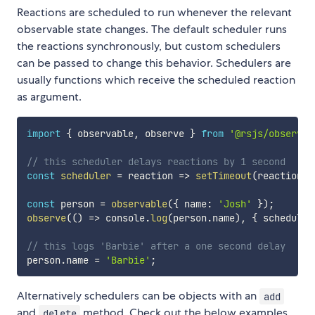
Reactions are scheduled to run whenever the relevant
observable state changes. The default scheduler runs
the reactions synchronously, but custom schedulers
can be passed to change this behavior. Schedulers are
usually functions which receive the scheduled reaction
as argument.
import
{
 observable
,
 observe 
}
from
'@rsjs/observer
// this scheduler delays reactions by 1 second
const
scheduler
=
reaction
=>
setTimeout
(
reaction
,
const
 person 
=
observable
(
{
 name
:
'Josh'
}
)
;
observe
(
(
)
=>
 console
.
log
(
person
.
name
)
,
{
 scheduler
// this logs 'Barbie' after a one second delay
person
.
name 
=
'Barbie'
;
Alternatively schedulers can be objects with an
add
and
method. Check out the below examples
delete