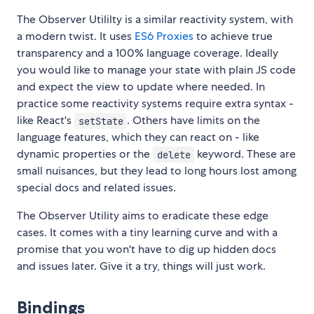
The Observer Utililty is a similar reactivity system, with
a modern twist. It uses
ES6 Proxies
to achieve true
transparency and a 100% language coverage. Ideally
you would like to manage your state with plain JS code
and expect the view to update where needed. In
practice some reactivity systems require extra syntax -
like React's
. Others have limits on the
setState
language features, which they can react on - like
dynamic properties or the
keyword. These are
delete
small nuisances, but they lead to long hours lost among
special docs and related issues.
The Observer Utility aims to eradicate these edge
cases. It comes with a tiny learning curve and with a
promise that you won't have to dig up hidden docs
and issues later. Give it a try, things will just work.
Bindings