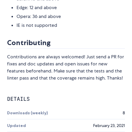
Edge: 12 and above
Opera: 36 and above
IE is not supported
Contributing
Contributions are always welcomed! Just send a PR for
fixes and doc updates and open issues for new
features beforehand. Make sure that the tests and the
linter pass and that the coverage remains high. Thanks!
DETAILS
Downloads (weekly)
8
Updated
February 23, 2021