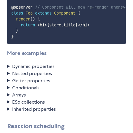
@observer 
// Component will now re-render whenever 
class
Foo
extends
Component
{
render
(
)
{
return
<
h1
>
{
store
.
title
}
<
/
h1
>
}
}
More examples
Dynamic properties
Nested properties
Getter properties
Conditionals
Arrays
ES6 collections
Inherited properties
Reaction scheduling