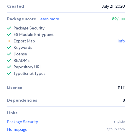
Created
July 21, 2020
Package score
learn more
89
/100
Package Security
ES Module Entrypoint
Export Map
Info
Keywords
License
README
Repository URL
TypeScript Types
License
MIT
Dependencies
0
Links
Package Security
snyk.io
Homepage
github.com