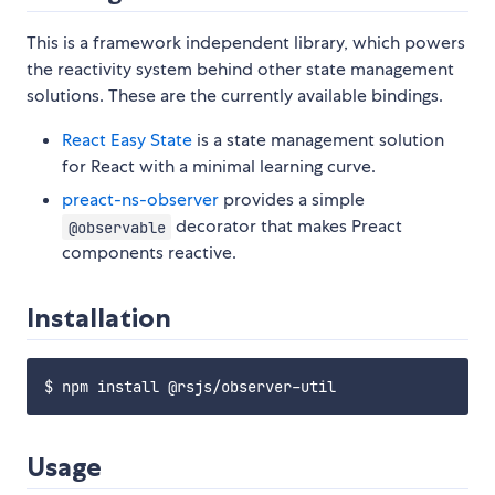
This is a framework independent library, which powers
the reactivity system behind other state management
solutions. These are the currently available bindings.
React Easy State
is a state management solution
for React with a minimal learning curve.
preact-ns-observer
provides a simple
decorator that makes Preact
@observable
components reactive.
Installation
Usage