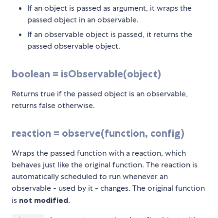
If an object is passed as argument, it wraps the
passed object in an observable.
If an observable object is passed, it returns the
passed observable object.
boolean = isObservable(object)
Returns true if the passed object is an observable,
returns false otherwise.
reaction = observe(function, config)
Wraps the passed function with a reaction, which
behaves just like the original function. The reaction is
automatically scheduled to run whenever an
observable - used by it - changes. The original function
is
not modified
.