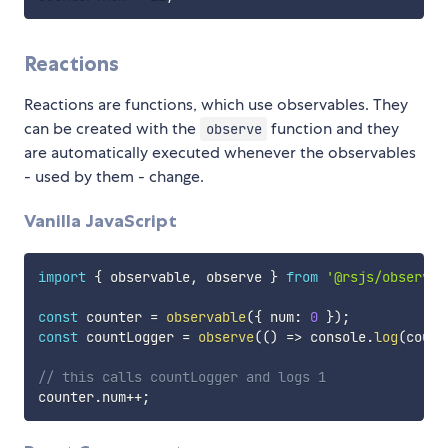
Reactions
Reactions are functions, which use observables. They
can be created with the
function and they
observe
are automatically executed whenever the observables
- used by them - change.
Vanilla JavaScript
import
{
 observable
,
 observe 
}
from
'@rsjs/observer
const
 counter 
=
observable
(
{
 num
:
0
}
)
;
const
 countLogger 
=
observe
(
(
)
=>
 console
.
log
(
count
// this calls countLogger and logs 1
counter
.
num
++
;