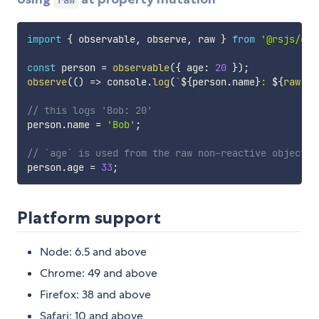
import
{
 observable
,
 observe
,
 raw 
}
from
'@rsjs/obs
const
 person 
=
observable
(
{
 age
:
20
}
)
;
observe
(
(
)
=>
 console
.
log
(
`
${
person
.
name
}
: 
${
raw
(
pe
// this logs 'Bob: 20'
person
.
name 
=
'Bob'
;
// `age` is used from the raw non-reactive object, 
person
.
age 
=
33
;
Platform support
Node: 6.5 and above
Chrome: 49 and above
Firefox: 38 and above
Safari: 10 and above