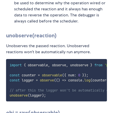
be used to determine why the operation wired or
scheduled the reaction and it always has enough
data to reverse the operation. The debugger is
always called before the scheduler.
unobserve(reaction)
Unobserves the passed reaction. Unobserved
reactions won't be automatically run anymore.
import
{
 observable
,
 observe
,
 unobserve 
}
from
'@rs
const
 counter 
=
observable
(
{
 num
:
0
}
)
;
const
 logger 
=
observe
(
(
)
=>
 console
.
log
(
counter
.
nu
// after this the logger won't be automatically cal
unobserve
(
logger
)
;
obj = raw(observable)