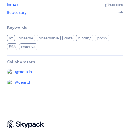
Issues
github.com
Repository
ssh
Keywords
nx
observe
observable
data
binding
proxy
ES6
reactive
Collaborators
@
mouxin
@
yeanzhi