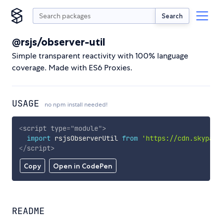
Search
@rsjs/observer-util
Simple transparent reactivity with 100% language
coverage. Made with ES6 Proxies.
USAGE
no npm install needed!
<
script
type
=
"
module
"
>
import
 rsjsObserverUtil 
from
'https://cdn.skypack
</
script
>
Copy
Open in CodePen
README