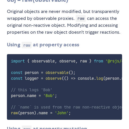
Original objects are never modified, but transparently
wrapped by observable proxies.
can access the
raw
original non-reactive object. Modifying and accessing
properties on the raw object doesn't trigger reactions.
Using
at property access
raw
import
{
 observable
,
 observe
,
 raw 
}
from
'@rsjs/obs
const
 person 
=
observable
(
)
;
const
 logger 
=
observe
(
(
)
=>
 console
.
log
(
person
.
nam
// this logs 'Bob'
person
.
name 
=
'Bob'
;
// `name` is used from the raw non-reactive object,
raw
(
person
)
.
name 
=
'John'
;
Using
at property mutation
raw