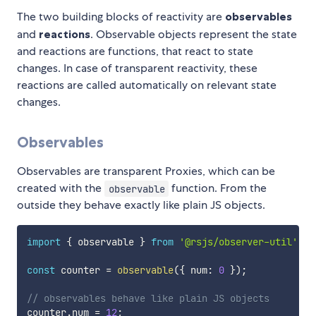
The two building blocks of reactivity are
observables
and
reactions
. Observable objects represent the state
and reactions are functions, that react to state
changes. In case of transparent reactivity, these
reactions are called automatically on relevant state
changes.
Observables
Observables are transparent Proxies, which can be
created with the
function. From the
observable
outside they behave exactly like plain JS objects.
import
{
 observable 
}
from
'@rsjs/observer-util'
;
const
 counter 
=
observable
(
{
 num
:
0
}
)
;
// observables behave like plain JS objects
counter
.
num 
=
12
;