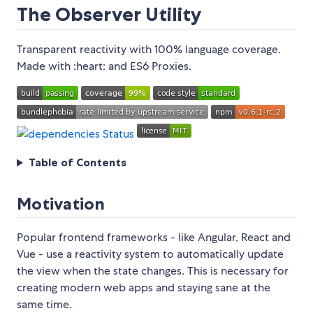
The Observer Utility
Transparent reactivity with 100% language coverage.
Made with :heart: and ES6 Proxies.
Table of Contents
Motivation
Popular frontend frameworks - like Angular, React and
Vue - use a reactivity system to automatically update
the view when the state changes. This is necessary for
creating modern web apps and staying sane at the
same time.