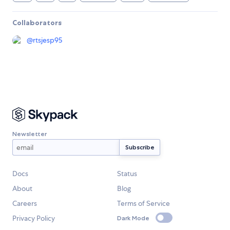
Collaborators
@
rtsjesp95
Newsletter
Docs
Status
About
Blog
Careers
Terms of Service
Privacy Policy
Dark Mode