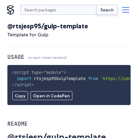
Search
@rtsjesp95/gulp-template
Template for Gulp
USAGE
no npm install needed!
<
script
type
=
"
module
"
>
import
 rtsjesp95GulpTemplate 
from
'https://cdn.sk
</
script
>
Copy
Open in CodePen
README
@rtsjesp/gulp-template