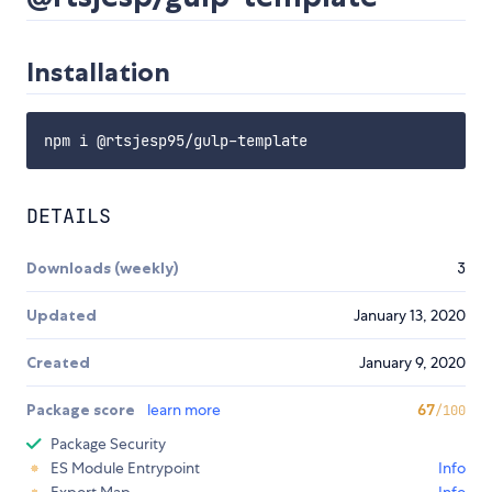
Installation
DETAILS
Downloads (weekly)
3
Updated
January 13, 2020
Created
January 9, 2020
Package score
learn more
67
/100
Package Security
ES Module Entrypoint
Info