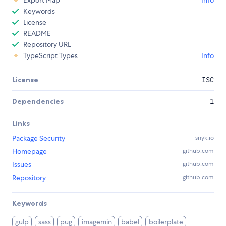
Export Map
Info
Keywords
License
README
Repository URL
TypeScript Types
Info
License
ISC
Dependencies
1
Links
Package Security
snyk.io
Homepage
github.com
Issues
github.com
Repository
github.com
Keywords
gulp
sass
pug
imagemin
babel
boilerplate