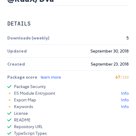
DETAILS
Downloads (weekly)
5
Updated
September 30, 2018
Created
September 23, 2018
Package score
learn more
67
/100
Package Security
ES Module Entrypoint
Info
Export Map
Info
Keywords
Info
License
README
Repository URL
TypeScript Types