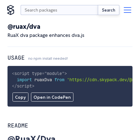
Search
@ruax/dva
RuaX dva package enhances dva.js
USAGE
no npm install needed!
<
script
type
=
"
module
"
>
import
 ruaxDva 
from
'https://cdn.skypack.dev/@rua
</
script
>
Copy
Open in CodePen
README
@RuaX/Dva