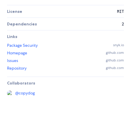
License
MIT
Dependencies
2
Links
Package Security
snyk.io
Homepage
github.com
Issues
github.com
Repository
github.com
Collaborators
@
copydog