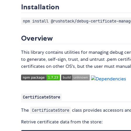
Installation
npm install @rushstack/debug-certificate-manag
Overview
This library contains utilities for managing debug c
to generate, self-sign, trust, and untrust .pem cert
certificates on other OS's, but the user must manual
CertificateStore
The
class provides accessors and
CertificateStore
Retrive certificate data from the store: