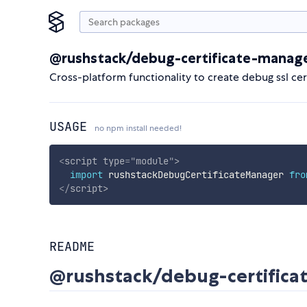
@rushstack/debug-certificate-manag
Cross-platform functionality to create debug ssl cert
USAGE
no npm install needed!
<
script
type
=
"
module
"
>
import
 rushstackDebugCertificateManager 
fro
</
script
>
README
@rushstack/debug-certific