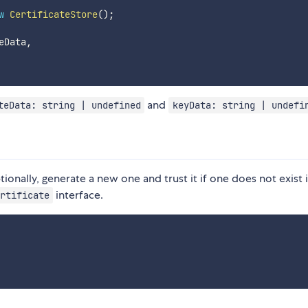
w
CertificateStore
(
)
;
eData
,
and
teData: string | undefined
keyData: string | undefi
ionally, generate a new one and trust it if one does not exist 
interface.
rtificate