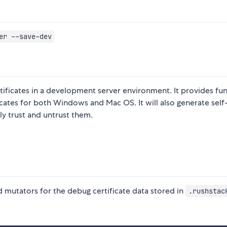
er --save-dev
ertificates in a development server environment. It provides fu
ificates for both Windows and Mac OS. It will also generate self
ly trust and untrust them.
 mutators for the debug certificate data stored in
.rushstac