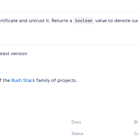
ificate and untrust it. Returns a
value to denote su
boolean
atest version
of the
Rush Stack
family of projects.
Docs
B
Status
C