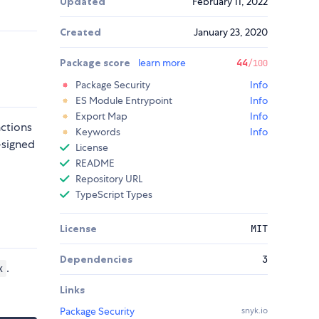
Updated
February 11, 2022
Created
January 23, 2020
Package score
learn more
44
/100
Package Security
Info
ES Module Entrypoint
Info
Export Map
Info
nctions
Keywords
Info
-signed
License
README
Repository URL
TypeScript Types
License
MIT
Dependencies
3
.
k
Links
Package Security
snyk.io