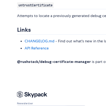
untrustCertificate
Attempts to locate a previously generated debug cert
Links
CHANGELOG.md
- Find out what's new in the l
API Reference
@rushstack/debug-certificate-manager
is part 
Newsletter