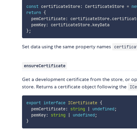
const
 certificateStore
:
 CertificateStore 
=
ne
return
{
  pemCertificate
:
 certificateStore
.
certificat
  pemKey
:
 certificateStore
.
}
;
Set data using the same property names
certifica
ensureCertificate
Get a development certificate from the store, or opt
store. Returns a certificate object following the
ICe
export
interface
ICertificate
{
  pemCertificate
:
string
|
undefined
;
  pemKey
:
string
|
undefined
;
}