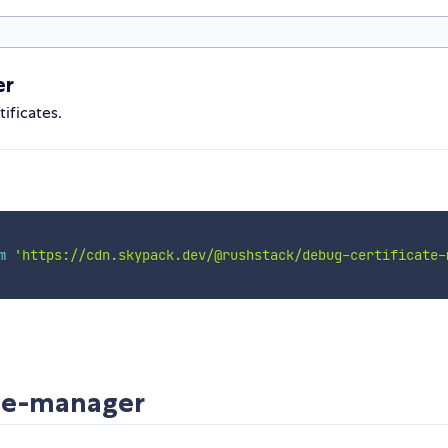
er
ificates.
m
'https://cdn.skypack.dev/@rushstack/debug-certificate-
ate-manager