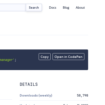
Docs
Blog
About
Search
Copy
Open in CodePen
manager'
;
DETAILS
Downloads (weekly)
58,798