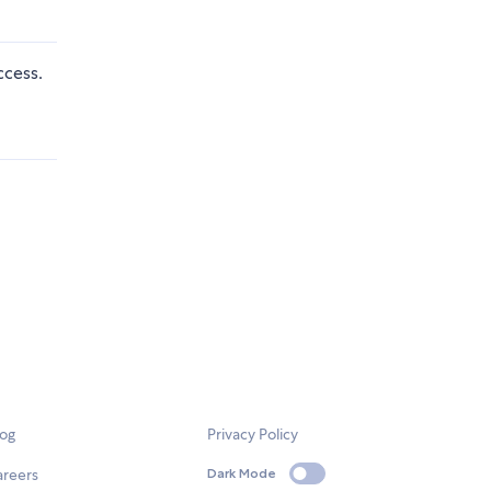
ccess.
log
Privacy Policy
areers
Dark Mode