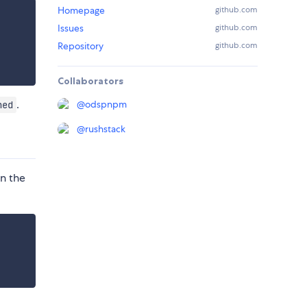
Homepage
github.com
Issues
github.com
Repository
github.com
Collaborators
.
@
odspnpm
ned
@
rushstack
in the