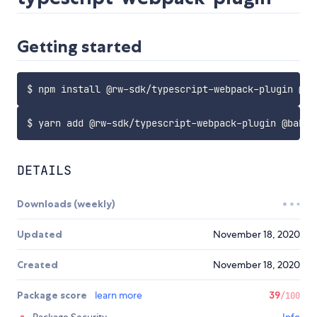
Getting started
DETAILS
Downloads (weekly)
Updated
November 18, 2020
Created
November 18, 2020
Package score
learn more
39
/100