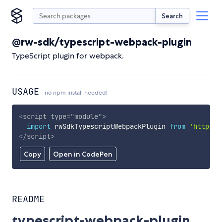
Search
@rw-sdk/typescript-webpack-plugin
TypeScript plugin for webpack.
USAGE
no npm install needed!
<
script
type
=
"
module
"
>
import
 rwSdkTypescriptWebpackPlugin 
from
'https:/
</
script
>
Copy
Open in CodePen
README
typescript-webpack-plugin