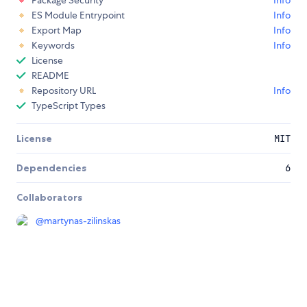
Package Security
Info
ES Module Entrypoint
Info
Export Map
Info
Keywords
Info
License
README
Repository URL
Info
TypeScript Types
License
MIT
Dependencies
6
Collaborators
@
martynas-zilinskas