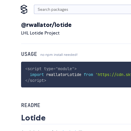
@rwallator/lotide
LHL Lotide Project
USAGE
no npm install needed!
<
script
type
=
"
module
"
>
import
 rwallatorLotide 
from
'https://cdn.sk
</
script
>
README
Lotide