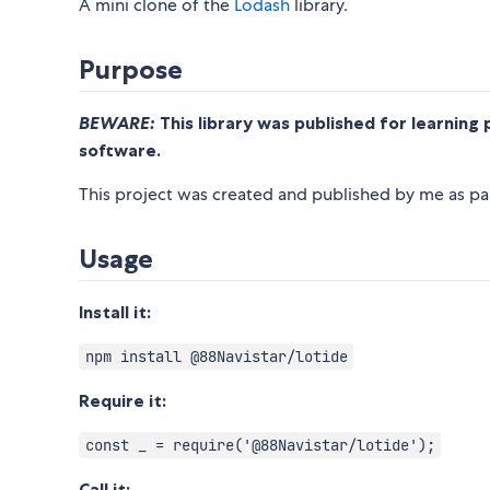
A mini clone of the
Lodash
library.
Purpose
BEWARE:
This library was published for learning 
software.
This project was created and published by me as par
Usage
Install it:
npm install @88Navistar/lotide
Require it:
const _ = require('@88Navistar/lotide');
Call it: