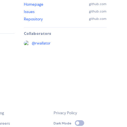
Homepage
github.com
Issues
github.com
Repository
github.com
Collaborators
@
rwallator
log
Privacy Policy
areers
Dark Mode