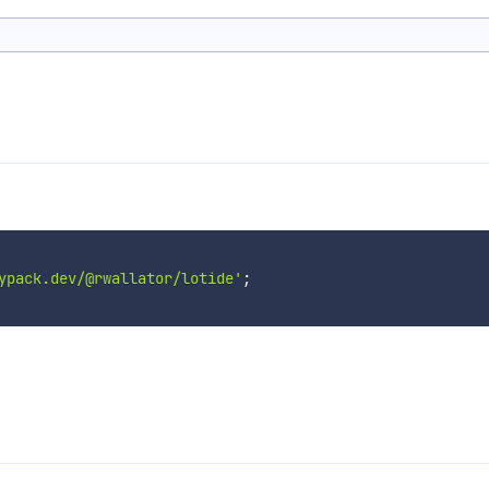
ypack.dev/@rwallator/lotide'
;