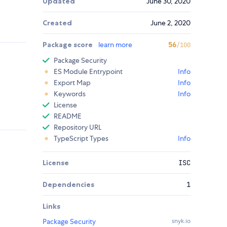
Updated
June 30, 2020
Created
June 2, 2020
Package score
learn more
56
/100
Package Security
ES Module Entrypoint
Info
Export Map
Info
Keywords
Info
License
README
Repository URL
TypeScript Types
Info
License
ISC
Dependencies
1
Links
Package Security
snyk.io