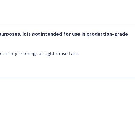
purposes. It is
not
intended for use in production-grade
t of my learnings at Lighthouse Labs.