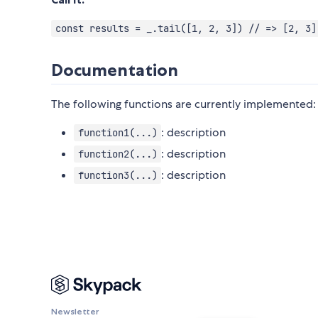
const results = _.tail([1, 2, 3]) // => [2, 3]
Documentation
The following functions are currently implemented:
: description
function1(...)
: description
function2(...)
: description
function3(...)
Newsletter