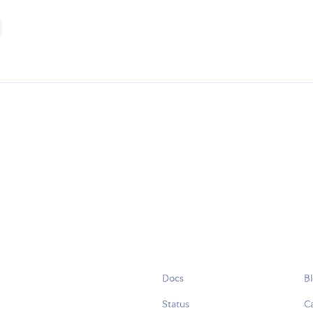
Docs
B
Status
C