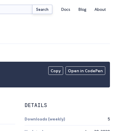
Docs
Blog
About
Search
Copy
Open in CodePen
DETAILS
Downloads (weekly)
5