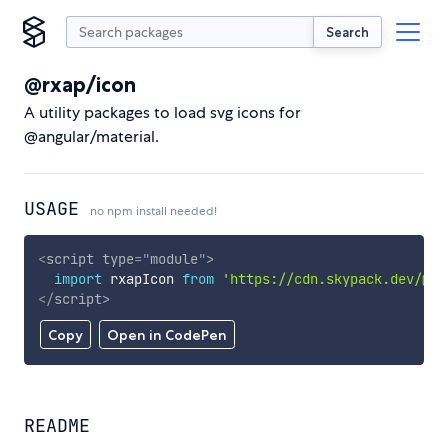
Search
@rxap/icon
A utility packages to load svg icons for
@angular/material.
USAGE
no npm install needed!
<
script
type
=
"
module
"
>
import
 rxapIcon 
from
'https://cdn.skypack.dev/@rx
</
script
>
Copy
Open in CodePen
README