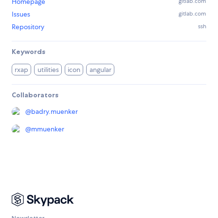
Homepage
gitlab.com
Issues
gitlab.com
Repository
ssh
Keywords
rxap
utilities
icon
angular
Collaborators
@
badry.muenker
@
mmuenker
Newsletter