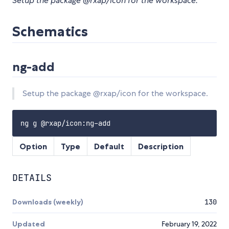
Setup the package @rxap/icon for the workspace.
Schematics
ng-add
Setup the package @rxap/icon for the workspace.
Option
Type
Default
Description
DETAILS
Downloads (weekly)
130
Updated
February 19, 2022