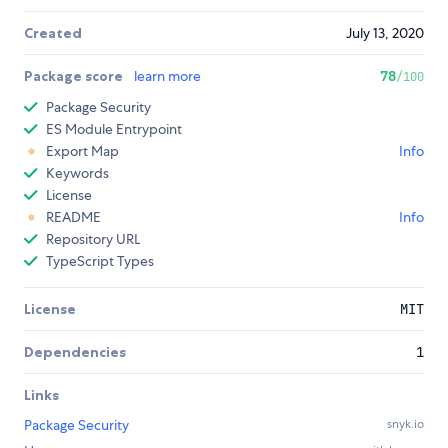
Created
July 13, 2020
Package score
learn more
78
/100
Package Security
ES Module Entrypoint
Export Map
Info
Keywords
License
README
Info
Repository URL
TypeScript Types
License
MIT
Dependencies
1
Links
Package Security
snyk.io