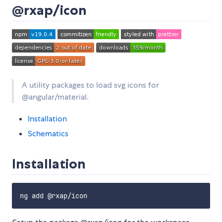
@rxap/icon
A utility packages to load svg icons for
@angular/material.
Installation
Schematics
Installation