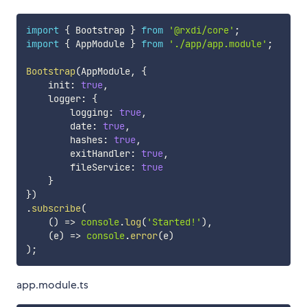
import
{
 Bootstrap 
}
from
'@rxdi/core'
;
import
{
 AppModule 
}
from
'./app/app.module'
;
Bootstrap
(
AppModule
,
{
    init
:
true
,
    logger
:
{
        logging
:
true
,
        date
:
true
,
        hashes
:
true
,
        exitHandler
:
true
,
        fileService
:
true
}
}
)
.
subscribe
(
(
)
=>
console
.
log
(
'Started!'
)
,
(
e
)
=>
console
.
error
(
e
)
)
;
app.module.ts