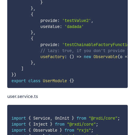
}
}
,
{
            provide
:
'testValue2'
,
            useValue
:
'dadada'
}
,
{
            provide
:
'testChainableFactoryFunction'
// lazy: true, if you don't provide laz
useFactory
:
(
)
=>
new
Observable
(
o 
=>
 o
}
,
]
}
)
export
class
UserModule
{
}
user.service.ts
import
{
 Service
,
 OnInit 
}
from
"@rxdi/core"
;
import
{
 Inject 
}
from
"@rxdi/core"
;
import
{
 Observable 
}
from
"rxjs"
;