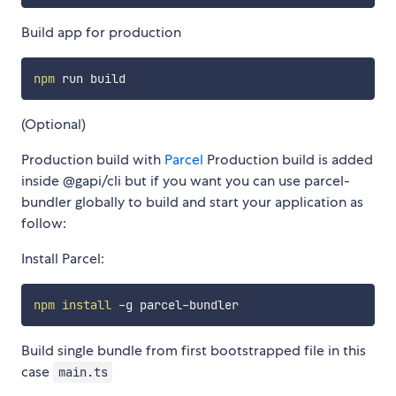
Build app for production
npm
(Optional)
Production build with
Parcel
Production build is added
inside @gapi/cli but if you want you can use parcel-
bundler globally to build and start your application as
follow:
Install Parcel:
npm
install
Build single bundle from first bootstrapped file in this
case
main.ts