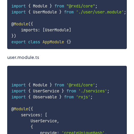
import
{
 Module 
}
from
"@rxdi/core"
;
import
{
 UserModule 
}
from
'./user/user.module'
;
@
Module
(
{
    imports
:
[
UserModule
]
}
)
export
class
AppModule
{
}
user.module.ts
import
{
 Module 
}
from
'@rxdi/core'
;
import
{
 UserService 
}
from
'./services'
;
import
{
 Observable 
}
from
'rxjs'
;
@
Module
(
{
    services
:
[
        UserService
,
{
            provide
:
'createUniqueHash'
,