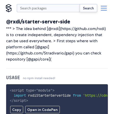
Search
@rxdi/starter-server-side
*** > The idea behind [@rxdi](https://github.com/rxdi)
is to create independent, dependency injection that
can be used everywhere. > First steps where with
platform called [@gapi]
(https://github.com/Stradivario/gapi) you can check
repository [@gapi/core](
USAGE
no npm install needed!
<
script
type
=
"
module
"
>
import
 rxdiStarterServerSide 
from
'https://cdn.sk
</
script
>
Copy
Open in CodePen