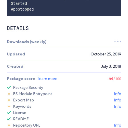
Started
!
DETAILS
Downloads (weekly)
Updated
October 25, 2019
Created
July 3, 2018
Package score
learn more
44
/100
Package Security
ES Module Entrypoint
Info
Export Map
Info
Keywords
Info
License
README
Repository URL
Info