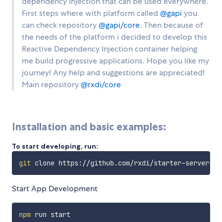
dependency injection that can be used everywhere.
First steps where with platform called
@gapi
you
can check repository
@gapi/core
. Then because of
the needs of the platform i decided to develop this
Reactive Dependency Injection container helping
me build progressive applications. Hope you like my
journey! Any help and suggestions are appreciated!
Main repository
@rxdi/core
Installation and basic examples:
To start developing, run:
git
Start App Development
npm