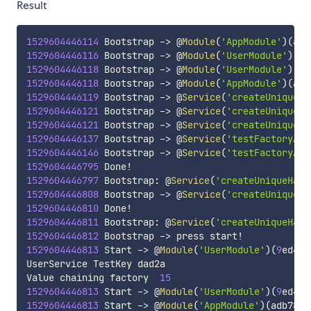
Result
1529604446114
 Bootstrap 
-
>
 @
Module
(
'AppModule'
)
(
adb
1529604446116
 Bootstrap 
-
>
 @
Module
(
'UserModule'
)
(
9
e
1529604446118
 Bootstrap 
-
>
 @
Module
(
'UserModule'
)
(
9
e
1529604446118
 Bootstrap 
-
>
 @
Module
(
'AppModule'
)
(
adb
1529604446119
 Bootstrap 
-
>
 @
Service
(
'createUniqueHa
1529604446121
 Bootstrap 
-
>
 @
Service
(
'createUniqueHa
1529604446121
 Bootstrap 
-
>
 @
Service
(
'createUniqueHa
1529604446137
 Bootstrap 
-
>
 @
Service
(
'testFactoryAsy
1529604446146
 Bootstrap 
-
>
 @
Service
(
'testFactoryAsy
1529604446795
 Done
!
1529604446797
 Bootstrap
:
 @
Service
(
'createUniqueHash
1529604446808
 Bootstrap 
-
>
 @
Service
(
'createUniqueHa
1529604446810
 Done
!
1529604446811
 Bootstrap
:
 @
Service
(
'createUniqueHash
1529604446812
 Bootstrap 
-
>
 press start
!
1529604446813
 Start 
-
>
 @
Module
(
'UserModule'
)
(
9
ed4f0
UserService TestKey dad2a

Value chaining factory  
15
1529604446813
 Start 
-
>
 @
Module
(
'UserModule'
)
(
9
ed4f0
1529604446813
 Start 
-
>
 @
Module
(
'AppModule'
)
(
adb785e