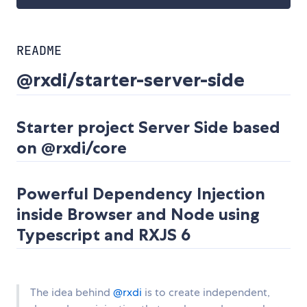
README
@rxdi/starter-server-side
Starter project Server Side based
on @rxdi/core
Powerful Dependency Injection
inside Browser and Node using
Typescript and RXJS 6
The idea behind
@rxdi
is to create independent,