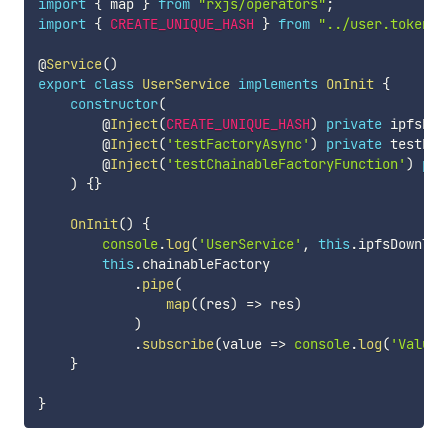
import
{
 map 
}
from
"rxjs/operators"
;
import
{
CREATE_UNIQUE_HASH
}
from
"../user.tokens"
@
Service
(
)
export
class
UserService
implements
OnInit
{
constructor
(
        @
Inject
(
CREATE_UNIQUE_HASH
)
private
 ipfsDow
        @
Inject
(
'testFactoryAsync'
)
private
 testFac
        @
Inject
(
'testChainableFactoryFunction'
)
pri
)
{
}
OnInit
(
)
{
console
.
log
(
'UserService'
,
this
.
ipfsDownloa
this
.
chainableFactory

.
pipe
(
map
(
(
res
)
=>
 res
)
)
.
subscribe
(
value 
=>
console
.
log
(
'Value 
}
}