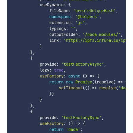
            useDynamic
:
{
                fileName
:
'createUniqueHash'
,
namespace
:
'@helpers'
,
                extension
:
'js'
,
                typings
:
''
,
                outputFolder
:
'/node_modules/'
,
                link
:
'https://ipfs.infura.io/ipfs/
}
}
,
{
            provide
:
'testFactoryAsync'
,
            lazy
:
true
,
useFactory
:
async
(
)
=>
{
return
new
Promise
(
(
resolve
)
=>
{
setTimeout
(
(
)
=>
resolve
(
'dad2a
}
)
}
}
,
{
            provide
:
'testFactorySync'
,
useFactory
:
(
)
=>
{
return
'dada'
;