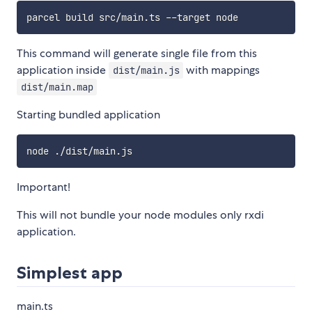
This command will generate single file from this
application inside
with mappings
dist/main.js
dist/main.map
Starting bundled application
Important!
This will not bundle your node modules only rxdi
application.
Simplest app
main.ts