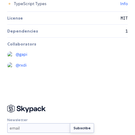
TypeScript Types
Info
License
MIT
Dependencies
1
Collaborators
@
gapi
@
rxdi
Newsletter