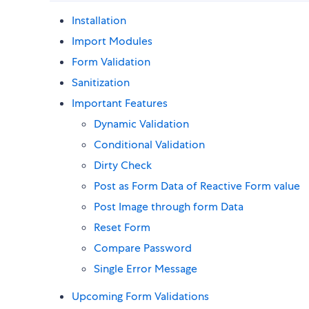
Installation
Import Modules
Form Validation
Sanitization
Important Features
Dynamic Validation
Conditional Validation
Dirty Check
Post as Form Data of Reactive Form value
Post Image through form Data
Reset Form
Compare Password
Single Error Message
Upcoming Form Validations