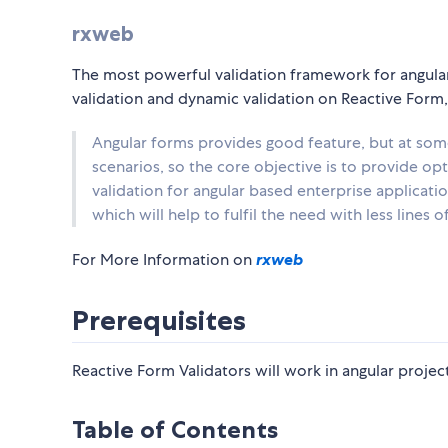
rxweb
The most powerful validation framework for angular
validation and dynamic validation on Reactive For
Angular forms provides good feature, but at som
scenarios, so the core objective is to provide o
validation for angular based enterprise applicatio
which will help to fulfil the need with less lines o
For More Information on
rxweb
Prerequisites
Reactive Form Validators will work in angular project
Table of Contents