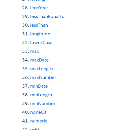
leapYear
lessThanEqualTo
lessThan
longitude
lowerCase
mac
maxDate
maxLength
maxNumber
minDate
minLength
minNumber
noneOf
numeric
odd