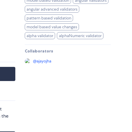
model based validation
angular validators
angular advanced validators
pattern based validation
model based value changes
alpha validator
alphaNumeric validator
Collaborators
@
ajayojha
t
 the