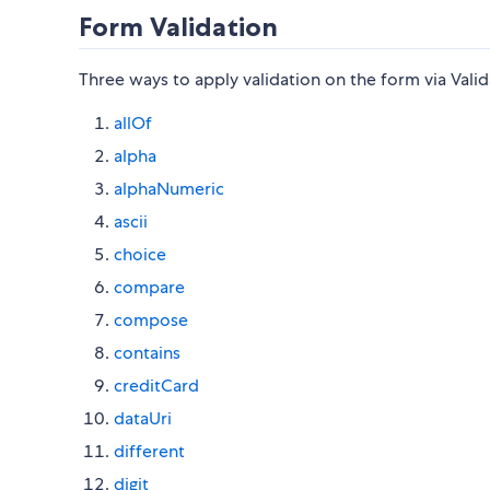
Form Validation
Three ways to apply validation on the form via Vali
allOf
alpha
alphaNumeric
ascii
choice
compare
compose
contains
creditCard
dataUri
different
digit