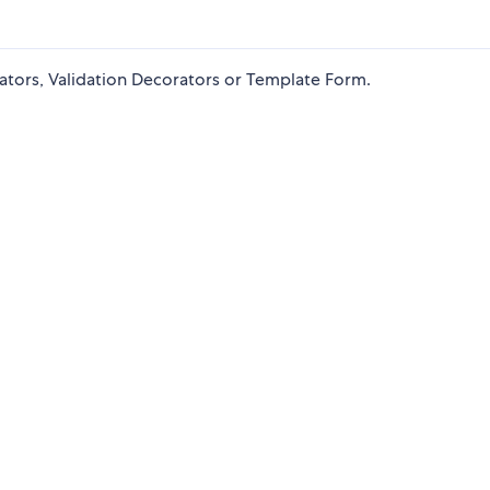
dators, Validation Decorators or Template Form.