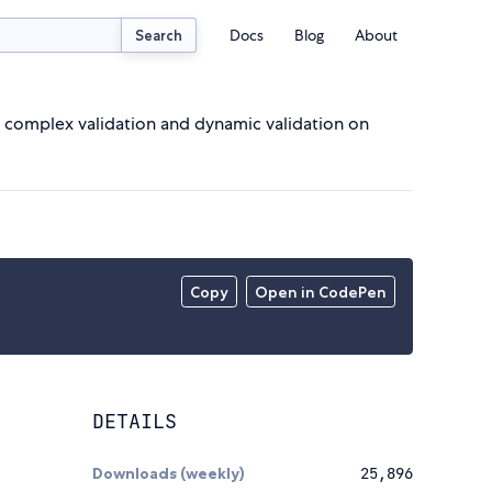
Docs
Blog
About
Search
f complex validation and dynamic validation on
Copy
Open in CodePen
DETAILS
Downloads (weekly)
25,896