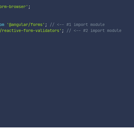
orm-browser'
;
om
'@angular/forms'
;
// <-- #1 import module
/reactive-form-validators'
;
// <-- #2 import module