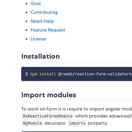
Goal
Contributing
Need Help
Feature Request
License
Installation
$ 
npm
install
Import modules
To work on form it is require to import angular mod
which provides advanced/dy
RxReactiveFormsModule
decorator
property.
NgModule
imports