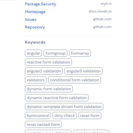
Package Security
snyk.io
Homepage
docs.rxweb.io
Issues
github.com
Repository
github.com
Keywords
angular
formgroup
formarray
reactive form validation
angular2 validation
angular5 validation
validators
conditional form validation
dynamic form validation
dynamic reactive form validation
dynamic template driven form validation
formcontrol
dirty check
reset form
reset nested form