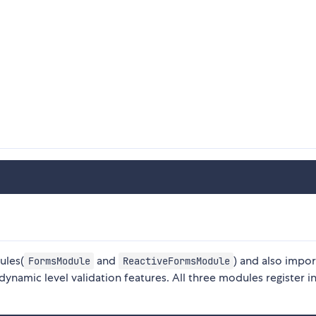
ules(
and
) and also impor
FormsModule
ReactiveFormsModule
namic level validation features. All three modules register in