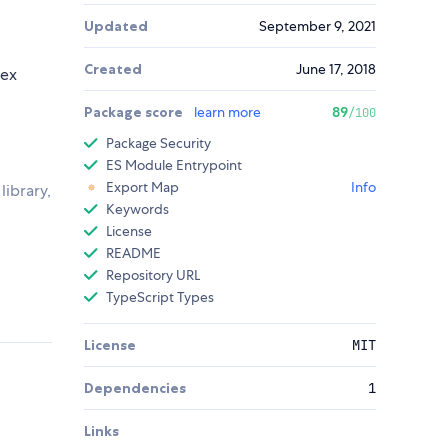
Updated
September 9, 2021
Created
June 17, 2018
lex
Package score
learn more
89
/100
Package Security
ES Module Entrypoint
Export Map
Info
library,
Keywords
License
README
Repository URL
TypeScript Types
License
MIT
Dependencies
1
Links