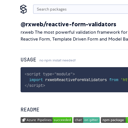
@rxweb/reactive-form-validators
rxweb The most powerful validation framework for a
Reactive Form, Template Driven Form and Model B
USAGE
no npm install needed!
<
script
type
=
"
module
"
>
import
 rxwebReactiveFormValidators 
from
'ht
</
script
>
README