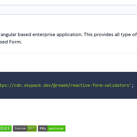
ngular based enterprise application. This provides all type o
ased Form.
tps://cdn.skypack.dev/@rxweb/reactive-form-validators'
;