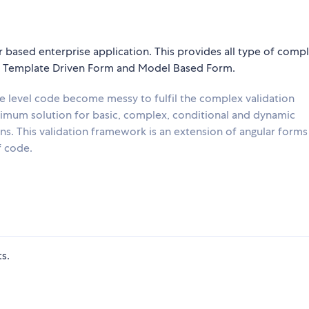
 based enterprise application. This provides all type of comp
m, Template Driven Form and Model Based Form.
e level code become messy to fulfil the complex validation
ptimum solution for basic, complex, conditional and dynamic
ns. This validation framework is an extension of angular forms 
f code.
s.