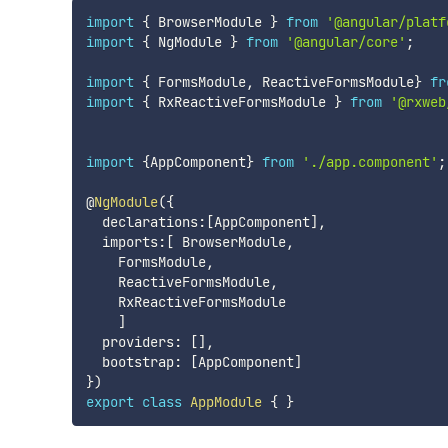
import
{
 BrowserModule 
}
from
'@angular/platf
import
{
 NgModule 
}
from
'@angular/core'
;
import
{
 FormsModule
,
 ReactiveFormsModule
}
fr
import
{
 RxReactiveFormsModule 
}
from
'@rxweb
import
{
AppComponent
}
from
'./app.component'
;
@
NgModule
(
{
  declarations
:
[
AppComponent
]
,
  imports
:
[
 BrowserModule
,
    FormsModule
,
    ReactiveFormsModule
,
    RxReactiveFormsModule

]
  providers
:
[
]
,
  bootstrap
:
[
AppComponent
]
}
)
export
class
AppModule
{
}