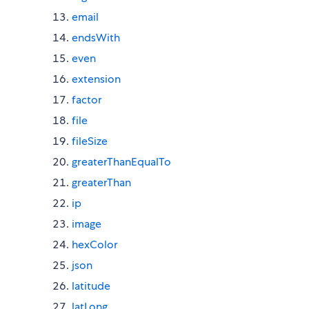
email
endsWith
even
extension
factor
file
fileSize
greaterThanEqualTo
greaterThan
ip
image
hexColor
json
latitude
latLong