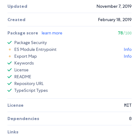
Updated
November 7, 2019
Created
February 18, 2019
Package score
learn more
78
/100
Package Security
ES Module Entrypoint
Info
Export Map
Info
Keywords
License
README
Repository URL
TypeScript Types
License
MIT
Dependencies
0
Links