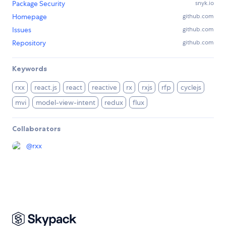
Package Security
snyk.io
Homepage
github.com
Issues
github.com
Repository
github.com
Keywords
rxx
react.js
react
reactive
rx
rxjs
rfp
cyclejs
mvi
model-view-intent
redux
flux
Collaborators
@
rxx