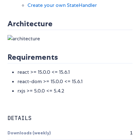
Create your own StateHandler
Architecture
Requirements
react >= 15.0.0 <= 15.6.1
react-dom >= 15.0.0 <= 15.6.1
rxjs >= 5.0.0 <= 5.4.2
DETAILS
Downloads (weekly)
1