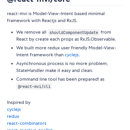
react-mvi is Model-View-Intent based minimal
framework with Reactjs and RxJS.
We remove all
from
shouldComponentUpdate
React by create each props as RxJS.Observable.
We built more redux user friendly Model-View-
Intent framework than
cyclejs
.
Asynchronous process is no more problem,
StateHandler make it easy and clean.
Command line tool has been prepared! as
@react-mvi/cli
Inspired by
cyclejs
redux
react-combinators