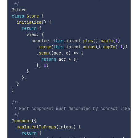
 */
class
Store
{
initialize
(
)
{
return
{
      view
:
{
        counter
:
this
.
intent
.
plus
(
)
.
mapTo
(
1
)
.
merge
(
this
.
intent
.
minus
(
)
.
mapTo
(
-
1
)
)
.
scan
(
(
acc
,
 e
)
=>
{
return
 acc 
+
 e
;
}
,
0
)
}
}
;
}
}
/**

 * Root component must decorated by connect like red
 */
@
connect
(
{
mapIntentToProps
(
intent
)
{
return
{