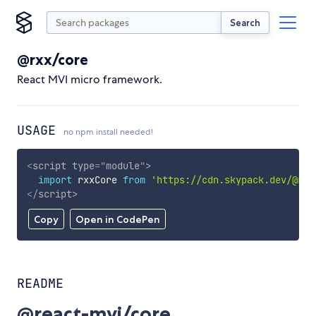
Search
@rxx/core
React MVI micro framework.
USAGE
no npm install needed!
<
script
type
=
"
module
"
>
import
 rxxCore 
from
'https://cdn.skypack.dev/@rxx
</
script
>
Copy
Open in CodePen
README
@react-mvi/core