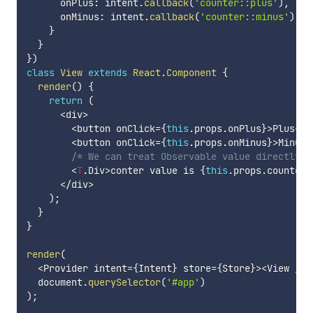
      onPlus
:
 intent
.
callback
(
'counter::plus'
)
,
      onMinus
:
 intent
.
callback
(
'counter::minus'
)
,
}
}
}
)
class
View
extends
React
.
Component
{
render
(
)
{
return
(
<
div
>
<
button onClick
=
{
this
.
props
.
onPlus
}
>
Plus
<
/
b
<
button onClick
=
{
this
.
props
.
onMinus
}
>
Minus
<
/* We can treat Observable value directly. 
<
T
.
Div
>
conter value is 
{
this
.
props
.
counter
}
<
/
div
>
)
;
}
}
render
(
<
Provider intent
=
{
Intent
}
 store
=
{
Store
}
>
<
View 
/
>
<
  document
.
querySelector
(
'#app'
)
)
;