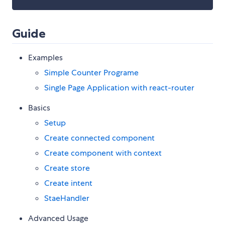
Guide
Examples
Simple Counter Programe
Single Page Application with react-router
Basics
Setup
Create connected component
Create component with context
Create store
Create intent
StaeHandler
Advanced Usage