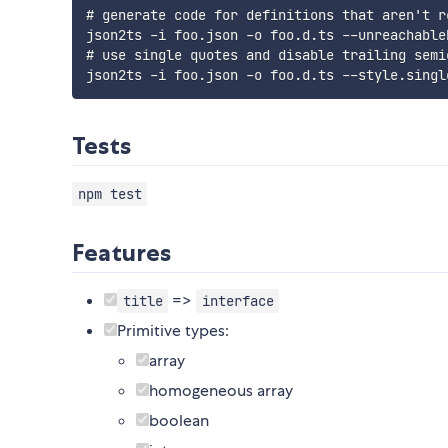
# generate code for definitions that aren't re
json2ts -i foo.json -o foo.d.ts --unreachableD
# use single quotes and disable trailing semic
Tests
npm test
Features
=>
title
interface
Primitive types:
array
homogeneous array
boolean