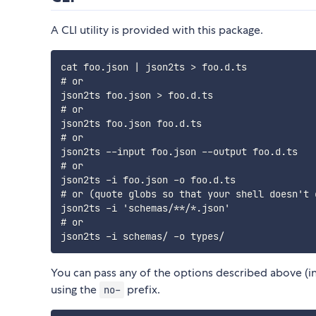
A CLI utility is provided with this package.
cat foo.json | json2ts > foo.d.ts

# or

json2ts foo.json > foo.d.ts

# or

json2ts foo.json foo.d.ts

# or

json2ts --input foo.json --output foo.d.ts

# or

json2ts -i foo.json -o foo.d.ts

# or (quote globs so that your shell doesn't e
json2ts -i 'schemas/**/*.json'

# or

You can pass any of the options described above (inc
using the
prefix.
no-