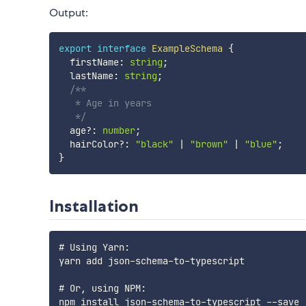
Output:
export
interface
ExampleSchema
{
  firstName
:
string
;
  lastName
:
string
;
/**

   * Age in years

   */
  age
?
:
number
;
  hairColor
?
:
"black"
|
"brown"
|
"blue"
;
}
Installation
# Using Yarn:

yarn add json-schema-to-typescript

# Or, using NPM:
