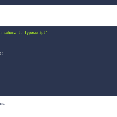
n-schema-to-typescript'
)
)
es.