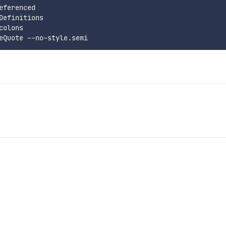
ferenced

efinitions

olons
