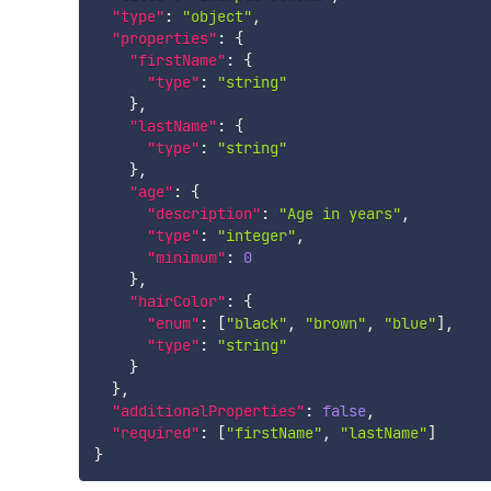
"type"
:
"object"
,
"properties"
:
{
"firstName"
:
{
"type"
:
"string"
}
,
"lastName"
:
{
"type"
:
"string"
}
,
"age"
:
{
"description"
:
"Age in years"
,
"type"
:
"integer"
,
"minimum"
:
0
}
,
"hairColor"
:
{
"enum"
:
[
"black"
,
"brown"
,
"blue"
]
,
"type"
:
"string"
}
}
,
"additionalProperties"
:
false
,
"required"
:
[
"firstName"
,
"lastName"
]
}