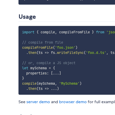
Usage
import
{
 compile
,
 compileFromFile 
}
from
'jso
// compile from file
compileFromFile
(
'foo.json'
)
.
then
(
ts
=>
 fs
.
writeFileSync
(
'foo.d.ts'
,
 ts
// or, compile a JS object
let
 mySchema 
=
{
  properties
:
[
...
]
}
compile
(
mySchema
,
'MySchema'
)
.
then
(
ts
=>
...
)
See
server demo
and
browser demo
for full exampl