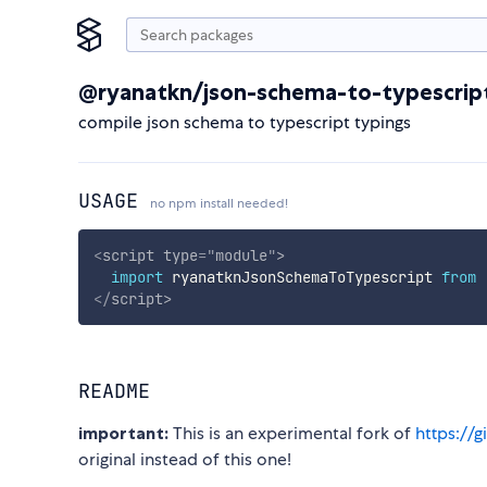
@ryanatkn/json-schema-to-typescrip
compile json schema to typescript typings
USAGE
no npm install needed!
<
script
type
=
"
module
"
>
import
 ryanatknJsonSchemaToTypescript 
from
</
script
>
README
important:
This is an experimental fork of
https://
original instead of this one!