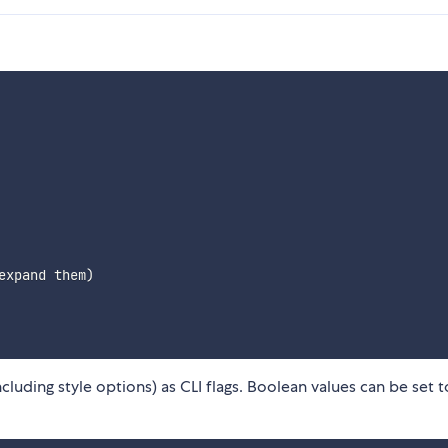
xpand them)

luding style options) as CLI flags. Boolean values can be set t