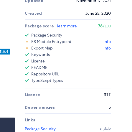
Updated
November 17, 2021
Created
June 25, 2020
Package score
learn more
78
/100
Package Security
ES Module Entrypoint
Info
Export Map
Info
Keywords
License
README
Repository URL
TypeScript Types
License
MIT
Dependencies
5
Links
Package Security
snyk.io