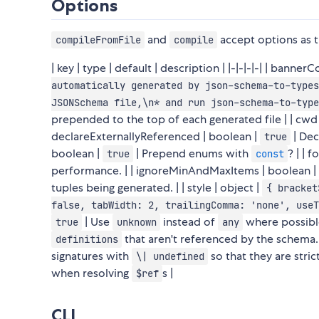
Options
and
accept options as th
compileFromFile
compile
| key | type | default | description | |-|-|-|-| | banne
automatically generated by json-schema-to-types
JSONSchema file,\n* and run json-schema-to-type
prepended to the top of each generated file | | cwd |
declareExternallyReferenced | boolean |
| Dec
true
boolean |
| Prepend enums with
? | | 
true
const
performance. | | ignoreMinAndMaxItems | boolean |
tuples being generated. | | style | object |
{ bracket
false, tabWidth: 2, trailingComma: 'none', useT
| Use
instead of
where possible
true
unknown
any
that aren't referenced by the schema. |
definitions
signatures with
so that they are stric
\| undefined
when resolving
s |
$ref
CLI