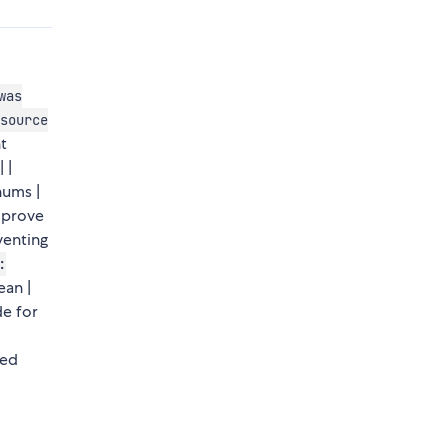
was
source
t
| |
nums |
mprove
venting
:
ean |
e for
sed