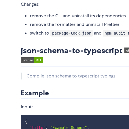
Changes:
remove the CLI and uninstall its dependencies
remove the formatter and uninstall Prettier
switch to
and
package-lock.json
npm audit 
json-schema-to-typescript
Compile json schema to typescript typings
Example
Input:
{
"title"
:
"Example Schema"
,