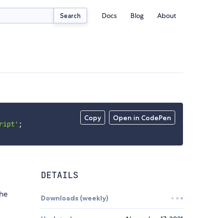
Docs
Blog
About
Search
Copy
Open in CodePen
ript'
;
DETAILS
the
Downloads (weekly)