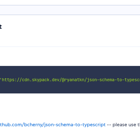
t
'https://cdn.skypack.dev/@ryanatkn/json-schema-to-typesc
github.com/bcherny/json-schema-to-typescript
-- please use 