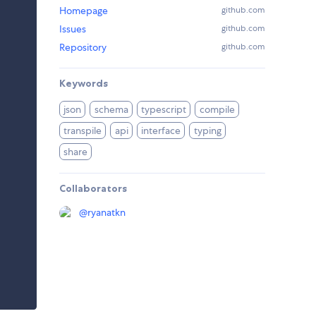
Homepage
github.com
Issues
github.com
Repository
github.com
Keywords
json
schema
typescript
compile
transpile
api
interface
typing
share
Collaborators
@
ryanatkn