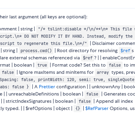
eir last argument (all keys are optional):
rComment | string |
"/* tslint:disable */\n/**\n* This file 
cript.\n* DO NOT MODIFY IT BY HAND. Instead, modify the 
| Disclaimer commen
script to regenerate this file.\n*/"
 string |
| Root directory for resolving
s 
process.cwd()
$ref
lare external schemas referenced via
? | | enableConstE
$ref
format | boolean |
| Format code? Set this to
to i
true
false
| Ignore maxItems and minItems for
types, pre
false
array
Spacing: false, printWidth: 120, semi: true, singleQuote
| A
Prettier
configuration | | unknownAny | bool
abs: false }
 | | unreachableDefinitions | boolean |
| Generates cod
false
 | strictIndexSignatures | boolean |
| Append all index
false
tly typed. | | $refOptions | object |
|
$RefParser
Options, u
{}