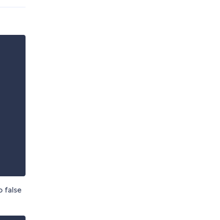
o false