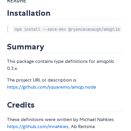
README
Installation
npm install --save-dev @ryancavanaugh/amqplib
Summary
This package contains type definitions for amqplib
0.3.x.
The project URL or description is
https://github.com/squaremo/amqp.node
Credits
These definitions were written by Michael Nahkies
https://github.com/mnahkies
, Ab Reitsma