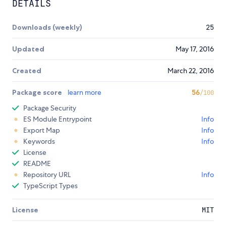
DETAILS
Downloads (weekly)
25
Updated
May 17, 2016
Created
March 22, 2016
Package score
learn more
56
/100
Package Security
ES Module Entrypoint
Info
Export Map
Info
Keywords
Info
License
README
Repository URL
Info
TypeScript Types
License
MIT