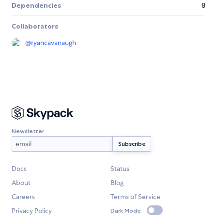
Dependencies
0
Collaborators
@
ryancavanaugh
Newsletter
Docs
Status
About
Blog
Careers
Terms of Service
Privacy Policy
Dark Mode