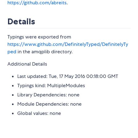
https://github.com/abreits
.
Details
Typings were exported from
https://www.github.com/DefinitelyTyped/DefinitelyTy
ped
in the amqplib directory.
Additional Details
Last updated: Tue, 17 May 2016 00:18:00 GMT
Typings kind: MultipleModules
Library Dependencies: none
Module Dependencies: none
Global values: none