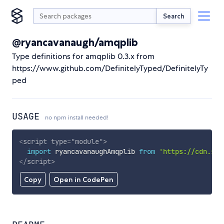
Search
@ryancavanaugh/amqplib
Type definitions for amqplib 0.3.x from
https://www.github.com/DefinitelyTyped/DefinitelyTy
ped
USAGE
no npm install needed!
<
script
type
=
"
module
"
>
import
 ryancavanaughAmqplib 
from
'https://cdn.sky
</
script
>
Copy
Open in CodePen