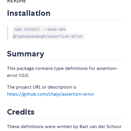
README
Installation
npm install --save-dev
@ryancavanaugh/assertion-error
Summary
This package contains type definitions for assertion-
error 1.0.0.
The project URL or description is
https://github.com/chaijs/assertion-error
Credits
These definitions were written by Bart van der Schoor