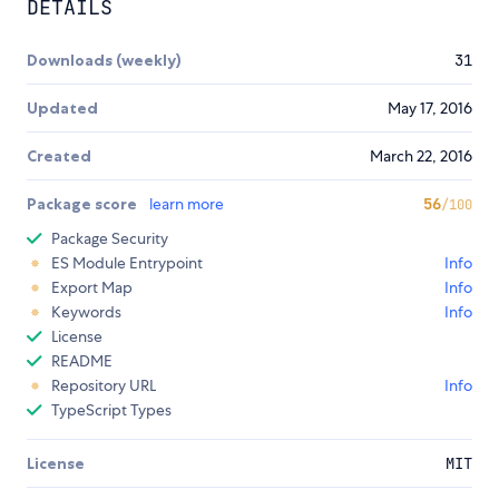
DETAILS
Downloads (weekly)
31
Updated
May 17, 2016
Created
March 22, 2016
Package score
learn more
56
/100
Package Security
ES Module Entrypoint
Info
Export Map
Info
Keywords
Info
License
README
Repository URL
Info
TypeScript Types
License
MIT