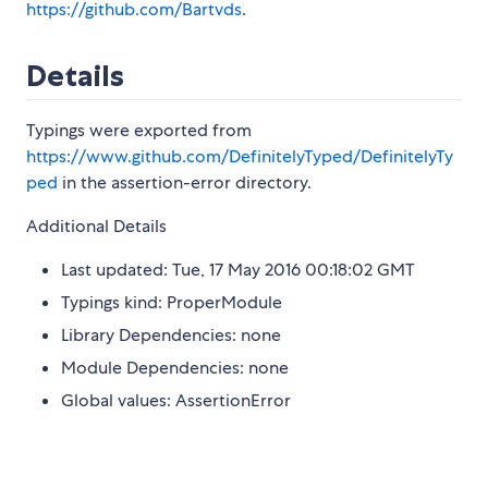
https://github.com/Bartvds
.
Details
Typings were exported from
https://www.github.com/DefinitelyTyped/DefinitelyTy
ped
in the assertion-error directory.
Additional Details
Last updated: Tue, 17 May 2016 00:18:02 GMT
Typings kind: ProperModule
Library Dependencies: none
Module Dependencies: none
Global values: AssertionError