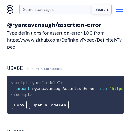
Search
@ryancavanaugh/assertion-error
Type definitions for assertion-error 1.0.0 from
https://www.github.com/DefinitelyTyped/DefinitelyTy
ped
USAGE
no npm install needed!
<
script
type
=
"
module
"
>
import
 ryancavanaughAssertionError 
from
'https://
</
script
>
Copy
Open in CodePen