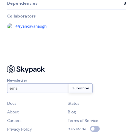
Dependencies
0
Collaborators
@
ryancavanaugh
Newsletter
Docs
Status
About
Blog
Careers
Terms of Service
Privacy Policy
Dark Mode