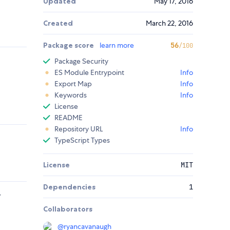
Updated
May 17, 2016
Created
March 22, 2016
Package score
learn more
56
/100
Package Security
ES Module Entrypoint
Info
Export Map
Info
Keywords
Info
License
README
Repository URL
Info
TypeScript Types
License
MIT
Dependencies
1
r
Collaborators
@
ryancavanaugh