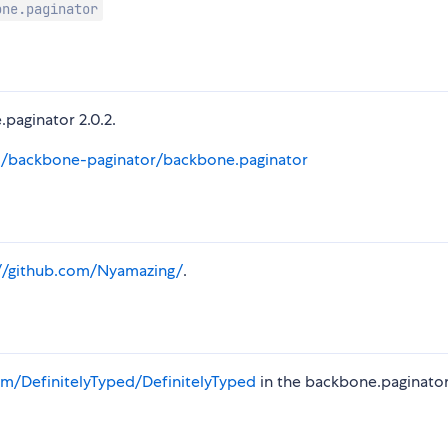
one.paginator
.paginator 2.0.2.
m/backbone-paginator/backbone.paginator
://github.com/Nyamazing/
.
m/DefinitelyTyped/DefinitelyTyped
in the backbone.paginato