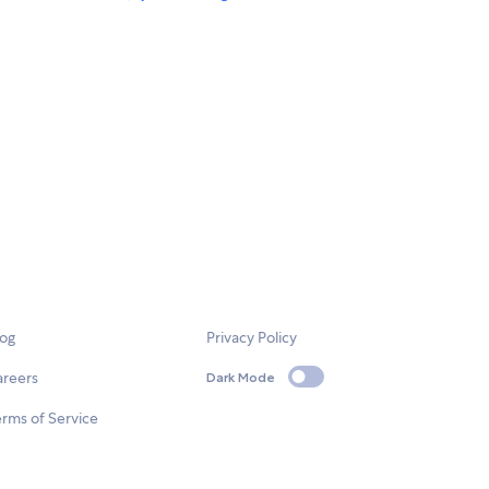
log
Privacy Policy
areers
Dark Mode
rms of Service