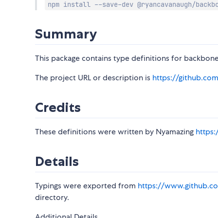
npm install --save-dev @ryancavanaugh/backb
Summary
This package contains type definitions for backbone
The project URL or description is
https://github.co
Credits
These definitions were written by Nyamazing
https
Details
Typings were exported from
https://www.github.co
directory.
Additional Details