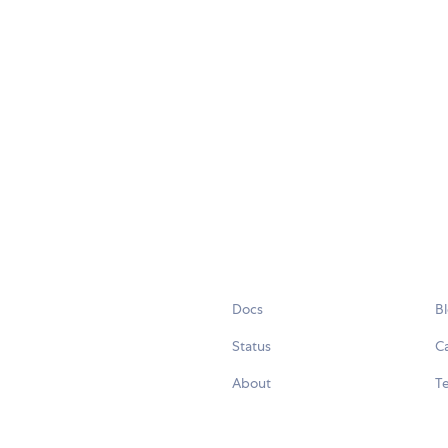
Docs
B
Status
C
About
Te