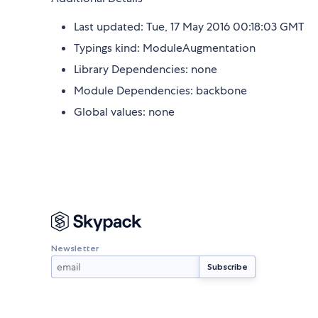
Last updated: Tue, 17 May 2016 00:18:03 GMT
Typings kind: ModuleAugmentation
Library Dependencies: none
Module Dependencies: backbone
Global values: none
Newsletter