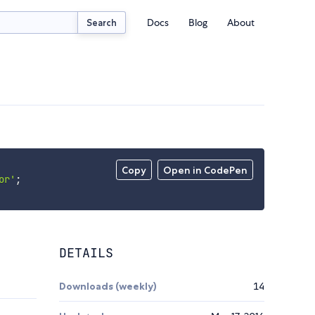
Docs
Blog
About
Search
Copy
Open in CodePen
or'
;
DETAILS
Downloads (weekly)
14