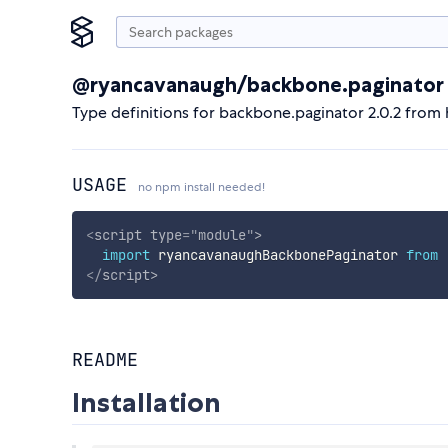
@ryancavanaugh/backbone.paginator
Type definitions for backbone.paginator 2.0.2 fro
USAGE
no npm install needed!
<
script
type
=
"
module
"
>
import
 ryancavanaughBackbonePaginator 
from
</
script
>
README
Installation