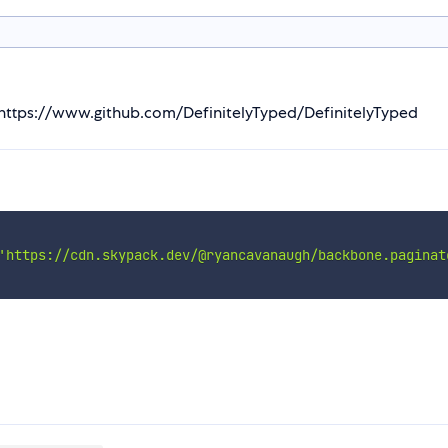
m https://www.github.com/DefinitelyTyped/DefinitelyTyped
'https://cdn.skypack.dev/@ryancavanaugh/backbone.paginat