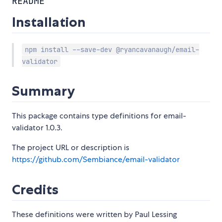
README
Installation
npm install --save-dev @ryancavanaugh/email-
validator
Summary
This package contains type definitions for email-
validator 1.0.3.
The project URL or description is
https://github.com/Sembiance/email-validator
Credits
These definitions were written by Paul Lessing