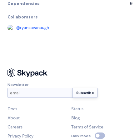
Dependencies
0
Collaborators
@
ryancavanaugh
Newsletter
Docs
Status
About
Blog
Careers
Terms of Service
Privacy Policy
Dark Mode