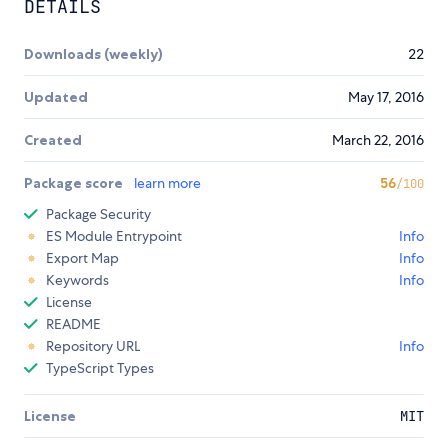
DETAILS
Downloads (weekly)
22
Updated
May 17, 2016
Created
March 22, 2016
Package score
learn more
56
/100
Package Security
ES Module Entrypoint
Info
Export Map
Info
Keywords
Info
License
README
Repository URL
Info
TypeScript Types
License
MIT