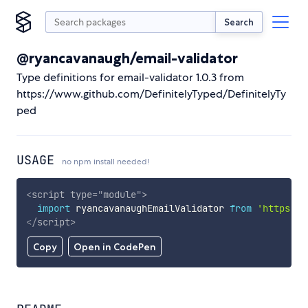
Search
@ryancavanaugh/email-validator
Type definitions for email-validator 1.0.3 from
https://www.github.com/DefinitelyTyped/DefinitelyTy
ped
USAGE
no npm install needed!
<
script
type
=
"
module
"
>
import
 ryancavanaughEmailValidator 
from
'https://
</
script
>
Copy
Open in CodePen