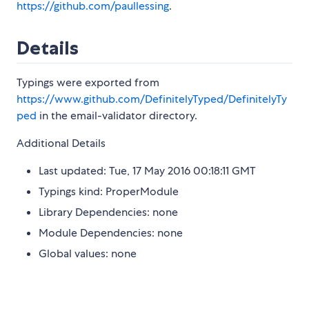
https://github.com/paullessing
.
Details
Typings were exported from
https://www.github.com/DefinitelyTyped/DefinitelyTy
ped
in the email-validator directory.
Additional Details
Last updated: Tue, 17 May 2016 00:18:11 GMT
Typings kind: ProperModule
Library Dependencies: none
Module Dependencies: none
Global values: none