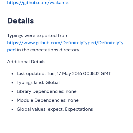
https://github.com/vvakame
.
Details
Typings were exported from
https://www.github.com/DefinitelyTyped/DefinitelyTy
ped
in the expectations directory.
Additional Details
Last updated: Tue, 17 May 2016 00:18:12 GMT
Typings kind: Global
Library Dependencies: none
Module Dependencies: none
Global values: expect, Expectations