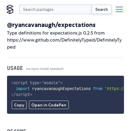
Search
@ryancavanaugh/expectations
Type definitions for expectations.js 0.2.5 from
https://www.github.com/DefinitelyTyped/DefinitelyTy
ped
USAGE
no npm install needed!
<
script
type
=
"
module
"
>
import
 ryancavanaughExpectations 
from
'https://cd
</
script
>
Copy
Open in CodePen