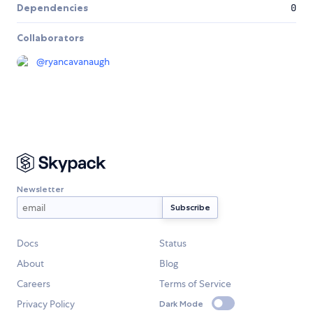
Dependencies
0
Collaborators
@
ryancavanaugh
Newsletter
Docs
Status
About
Blog
Careers
Terms of Service
Privacy Policy
Dark Mode