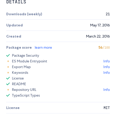
DETAILS
Downloads (weekly)
21
Updated
May 17, 2016
Created
March 22, 2016
Package score
learn more
56
/100
Package Security
ES Module Entrypoint
Info
Export Map
Info
Keywords
Info
License
README
Repository URL
Info
TypeScript Types
License
MIT