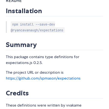
README
Installation
npm install --save-dev
@ryancavanaugh/expectations
Summary
This package contains type definitions for
expectations.js 0.2.5.
The project URL or description is
https://github.com/spmason/expectations
Credits
These definitions were written by vvakame