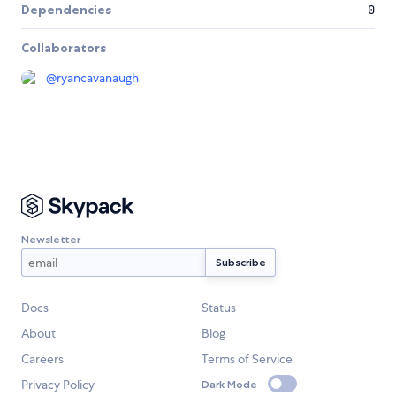
Dependencies
0
Collaborators
@
ryancavanaugh
Newsletter
Docs
Status
About
Blog
Careers
Terms of Service
Privacy Policy
Dark Mode