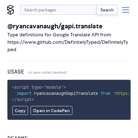
Search
@ryancavanaugh/gapi.translate
Type definitions for Google Translate API from
https://www.github.com/DefinitelyTyped/DefinitelyTy
ped
USAGE
no npm install needed!
<
script
type
=
"
module
"
>
import
 ryancavanaughGapiTranslate 
from
'https://c
</
script
>
Copy
Open in CodePen