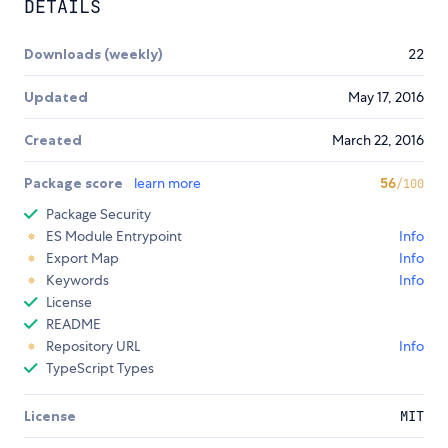
DETAILS
Downloads (weekly)
22
Updated
May 17, 2016
Created
March 22, 2016
Package score
learn more
56
/100
Package Security
ES Module Entrypoint
Info
Export Map
Info
Keywords
Info
License
README
Repository URL
Info
TypeScript Types
License
MIT