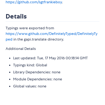
https://github.com/sgtfrankieboy
.
Details
Typings were exported from
https://www.github.com/DefinitelyTyped/DefinitelyTy
ped
in the gapi.translate directory.
Additional Details
Last updated: Tue, 17 May 2016 00:18:14 GMT
Typings kind: Global
Library Dependencies: none
Module Dependencies: none
Global values: none