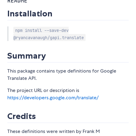
README
Installation
npm install --save-dev
@ryancavanaugh/gapi.translate
Summary
This package contains type definitions for Google
Translate API.
The project URL or description is
https://developers.google.com/translate/
Credits
These definitions were written by Frank M