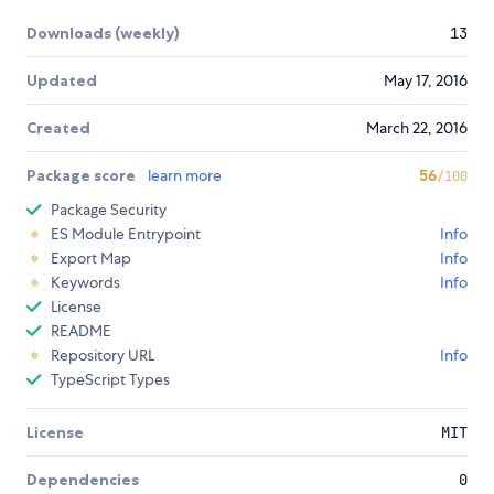
Downloads (weekly)
13
Updated
May 17, 2016
Created
March 22, 2016
Package score
learn more
56
/100
Package Security
ES Module Entrypoint
Info
Export Map
Info
Keywords
Info
License
README
Repository URL
Info
TypeScript Types
License
MIT
Dependencies
0