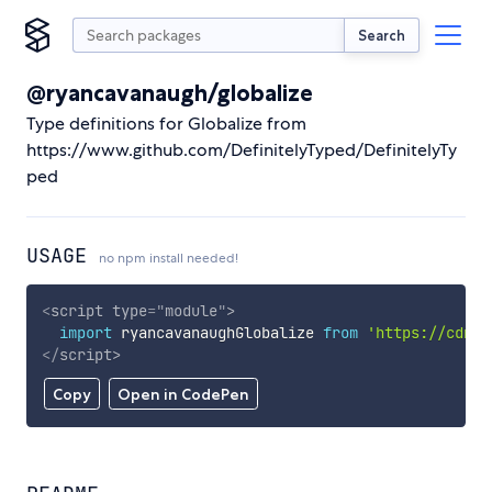
Search
@ryancavanaugh/globalize
Type definitions for Globalize from
https://www.github.com/DefinitelyTyped/DefinitelyTy
ped
USAGE
no npm install needed!
<
script
type
=
"
module
"
>
import
 ryancavanaughGlobalize 
from
'https://cdn.s
</
script
>
Copy
Open in CodePen