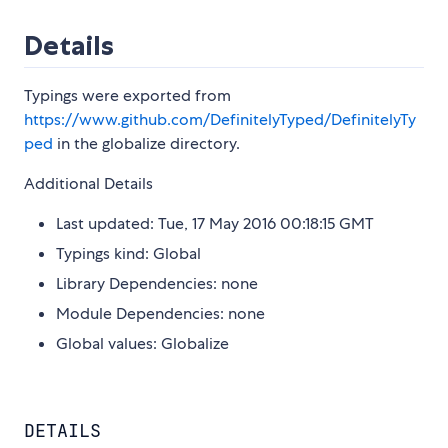
Details
Typings were exported from
https://www.github.com/DefinitelyTyped/DefinitelyTy
ped
in the globalize directory.
Additional Details
Last updated: Tue, 17 May 2016 00:18:15 GMT
Typings kind: Global
Library Dependencies: none
Module Dependencies: none
Global values: Globalize
DETAILS