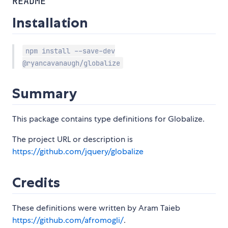
README
Installation
npm install --save-dev
@ryancavanaugh/globalize
Summary
This package contains type definitions for Globalize.
The project URL or description is
https://github.com/jquery/globalize
Credits
These definitions were written by Aram Taieb
https://github.com/afromogli/
.