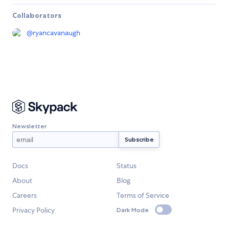
Collaborators
@
ryancavanaugh
Newsletter
Docs
Status
About
Blog
Careers
Terms of Service
Privacy Policy
Dark Mode