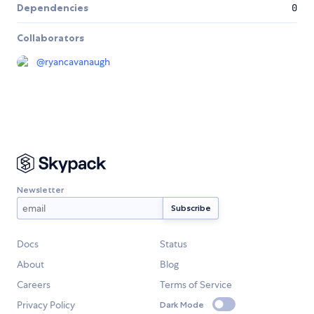
Dependencies
0
Collaborators
@
ryancavanaugh
Newsletter
Docs
Status
About
Blog
Careers
Terms of Service
Privacy Policy
Dark Mode