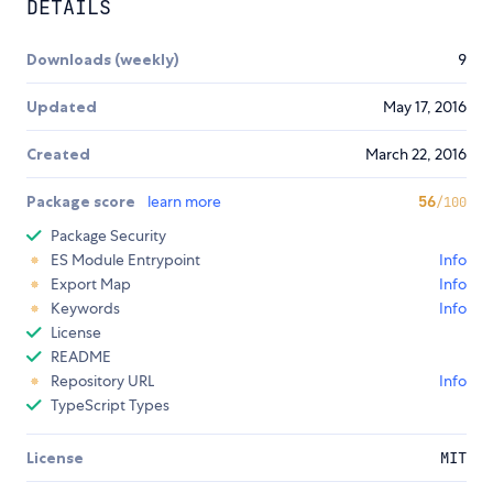
DETAILS
Downloads (weekly)
9
Updated
May 17, 2016
Created
March 22, 2016
Package score
learn more
56
/100
Package Security
ES Module Entrypoint
Info
Export Map
Info
Keywords
Info
License
README
Repository URL
Info
TypeScript Types
License
MIT