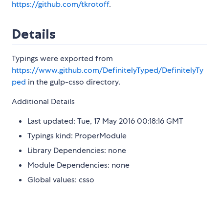
https://github.com/tkrotoff
.
Details
Typings were exported from
https://www.github.com/DefinitelyTyped/DefinitelyTy
ped
in the gulp-csso directory.
Additional Details
Last updated: Tue, 17 May 2016 00:18:16 GMT
Typings kind: ProperModule
Library Dependencies: none
Module Dependencies: none
Global values: csso