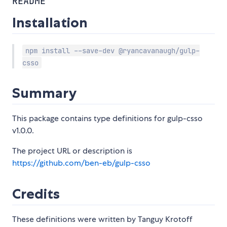
README
Installation
npm install --save-dev @ryancavanaugh/gulp-
csso
Summary
This package contains type definitions for gulp-csso
v1.0.0.
The project URL or description is
https://github.com/ben-eb/gulp-csso
Credits
These definitions were written by Tanguy Krotoff