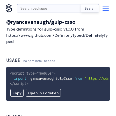
Search
@ryancavanaugh/gulp-csso
Type definitions for gulp-csso v1.0.0 from
https://www.github.com/DefinitelyTyped/DefinitelyTy
ped
USAGE
no npm install needed!
<
script
type
=
"
module
"
>
import
 ryancavanaughGulpCsso 
from
'https://cdn.sk
</
script
>
Copy
Open in CodePen