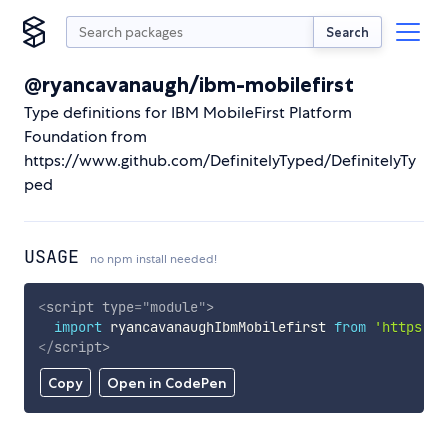
Search
@ryancavanaugh/ibm-mobilefirst
Type definitions for IBM MobileFirst Platform
Foundation from
https://www.github.com/DefinitelyTyped/DefinitelyTy
ped
USAGE
no npm install needed!
<
script
type
=
"
module
"
>
import
 ryancavanaughIbmMobilefirst 
from
'https://
</
script
>
Copy
Open in CodePen