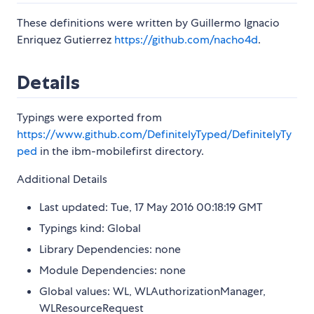
These definitions were written by Guillermo Ignacio
Enriquez Gutierrez
https://github.com/nacho4d
.
Details
Typings were exported from
https://www.github.com/DefinitelyTyped/DefinitelyTy
ped
in the ibm-mobilefirst directory.
Additional Details
Last updated: Tue, 17 May 2016 00:18:19 GMT
Typings kind: Global
Library Dependencies: none
Module Dependencies: none
Global values: WL, WLAuthorizationManager,
WLResourceRequest