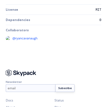
License
MIT
Dependencies
0
Collaborators
@
ryancavanaugh
Newsletter
Docs
Status