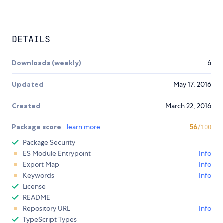
DETAILS
Downloads (weekly)
6
Updated
May 17, 2016
Created
March 22, 2016
Package score
learn more
56
/100
Package Security
ES Module Entrypoint
Info
Export Map
Info
Keywords
Info
License
README
Repository URL
Info
TypeScript Types