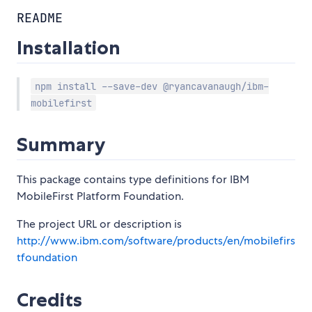
README
Installation
npm install --save-dev @ryancavanaugh/ibm-
mobilefirst
Summary
This package contains type definitions for IBM
MobileFirst Platform Foundation.
The project URL or description is
http://www.ibm.com/software/products/en/mobilefirs
tfoundation
Credits