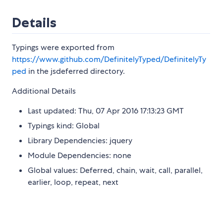
Details
Typings were exported from
https://www.github.com/DefinitelyTyped/DefinitelyTy
ped
in the jsdeferred directory.
Additional Details
Last updated: Thu, 07 Apr 2016 17:13:23 GMT
Typings kind: Global
Library Dependencies: jquery
Module Dependencies: none
Global values: Deferred, chain, wait, call, parallel,
earlier, loop, repeat, next