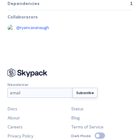
Dependencies
1
Collaborators
@
ryancavanaugh
Newsletter
Docs
Status
About
Blog
Careers
Terms of Service
Privacy Policy
Dark Mode