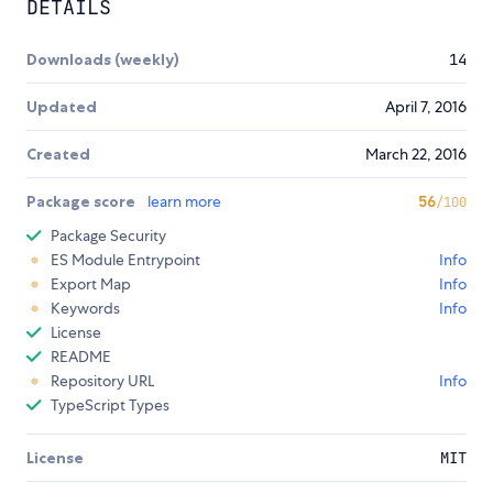
DETAILS
Downloads (weekly)
14
Updated
April 7, 2016
Created
March 22, 2016
Package score
learn more
56
/100
Package Security
ES Module Entrypoint
Info
Export Map
Info
Keywords
Info
License
README
Repository URL
Info
TypeScript Types
License
MIT