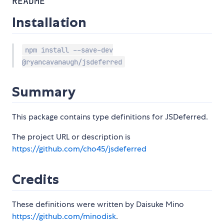
README
Installation
npm install --save-dev
@ryancavanaugh/jsdeferred
Summary
This package contains type definitions for JSDeferred.
The project URL or description is
https://github.com/cho45/jsdeferred
Credits
These definitions were written by Daisuke Mino
https://github.com/minodisk
.