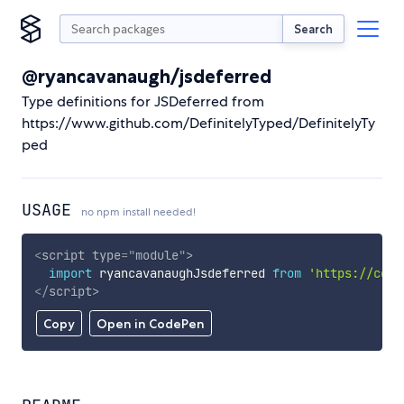
Search
@ryancavanaugh/jsdeferred
Type definitions for JSDeferred from
https://www.github.com/DefinitelyTyped/DefinitelyTy
ped
USAGE
no npm install needed!
<
script
type
=
"
module
"
>
import
 ryancavanaughJsdeferred 
from
'https://cdn.
</
script
>
Copy
Open in CodePen