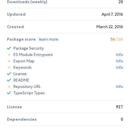
Downloads (weekly)
20
Updated
April 7, 2016
Created
March 22, 2016
Package score
learn more
56
/100
Package Security
ES Module Entrypoint
Info
Export Map
Info
Keywords
Info
License
README
Repository URL
Info
TypeScript Types
License
MIT
Dependencies
0