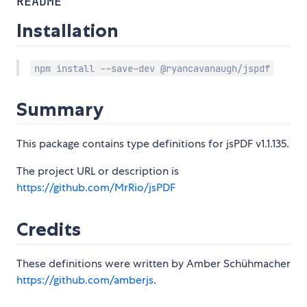
README
Installation
npm install --save-dev @ryancavanaugh/jspdf
Summary
This package contains type definitions for jsPDF v1.1.135.
The project URL or description is
https://github.com/MrRio/jsPDF
Credits
These definitions were written by Amber Schühmacher
https://github.com/amberjs
.