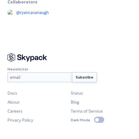
Collaborators
@
ryancavanaugh
Newsletter
Docs
Status
About
Blog
Careers
Terms of Service
Privacy Policy
Dark Mode