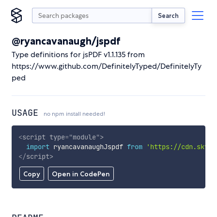
Search
@ryancavanaugh/jspdf
Type definitions for jsPDF v1.1.135 from
https://www.github.com/DefinitelyTyped/DefinitelyTy
ped
USAGE
no npm install needed!
<
script
type
=
"
module
"
>
import
 ryancavanaughJspdf 
from
'https://cdn.skypa
</
script
>
Copy
Open in CodePen