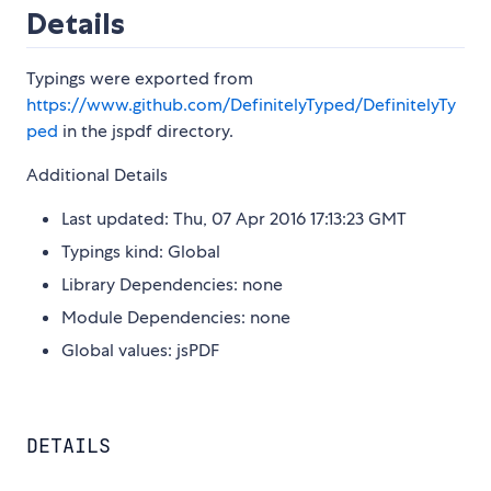
Details
Typings were exported from
https://www.github.com/DefinitelyTyped/DefinitelyTy
ped
in the jspdf directory.
Additional Details
Last updated: Thu, 07 Apr 2016 17:13:23 GMT
Typings kind: Global
Library Dependencies: none
Module Dependencies: none
Global values: jsPDF
DETAILS