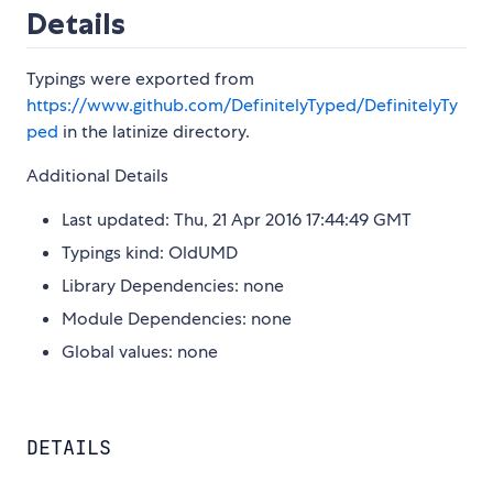
Details
Typings were exported from
https://www.github.com/DefinitelyTyped/DefinitelyTy
ped
in the latinize directory.
Additional Details
Last updated: Thu, 21 Apr 2016 17:44:49 GMT
Typings kind: OldUMD
Library Dependencies: none
Module Dependencies: none
Global values: none
DETAILS