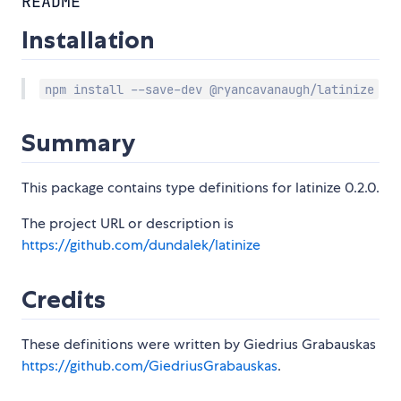
README
Installation
npm install --save-dev @ryancavanaugh/latinize
Summary
This package contains type definitions for latinize 0.2.0.
The project URL or description is
https://github.com/dundalek/latinize
Credits
These definitions were written by Giedrius Grabauskas
https://github.com/GiedriusGrabauskas
.