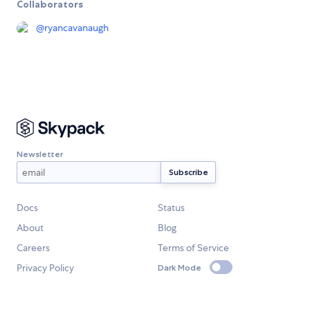
Collaborators
@
ryancavanaugh
Newsletter
Docs
Status
About
Blog
Careers
Terms of Service
Privacy Policy
Dark Mode