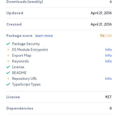
Downloads (weekly)
4
Updated
April 21, 2016
Created
April 21, 2016
Package score
learn more
56
/100
Package Security
ES Module Entrypoint
Info
Export Map
Info
Keywords
Info
License
README
Repository URL
Info
TypeScript Types
License
MIT
Dependencies
0