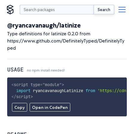
Search
@ryancavanaugh/latinize
Type definitions for latinize 0.2.0 from
https://www.github.com/DefinitelyTyped/DefinitelyTy
ped
USAGE
no npm install needed!
<
script
type
=
"
module
"
>
import
 ryancavanaughLatinize 
from
'https://cdn.sk
</
script
>
Copy
Open in CodePen