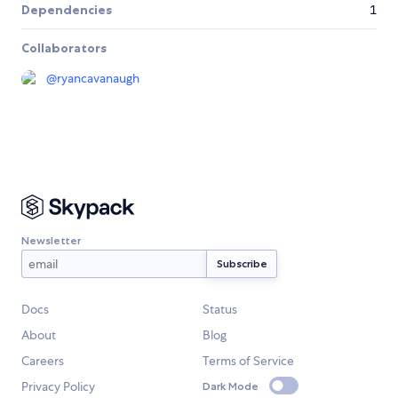
Dependencies
1
Collaborators
@
ryancavanaugh
Newsletter
Docs
Status
About
Blog
Careers
Terms of Service
Privacy Policy
Dark Mode