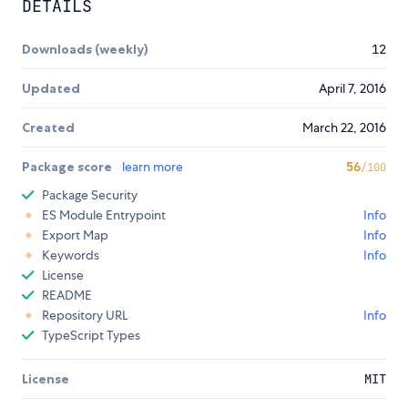
DETAILS
Downloads (weekly)
12
Updated
April 7, 2016
Created
March 22, 2016
Package score
learn more
56
/100
Package Security
ES Module Entrypoint
Info
Export Map
Info
Keywords
Info
License
README
Repository URL
Info
TypeScript Types
License
MIT