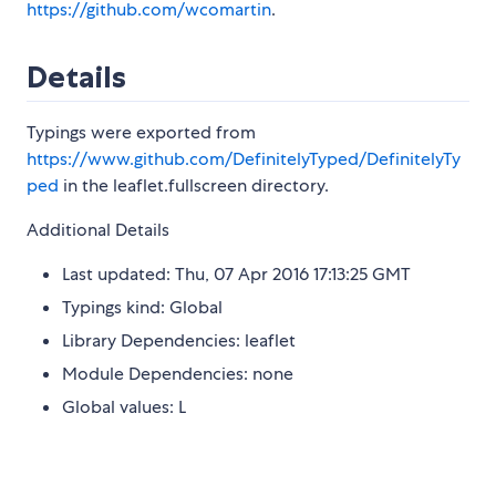
https://github.com/wcomartin
.
Details
Typings were exported from
https://www.github.com/DefinitelyTyped/DefinitelyTy
ped
in the leaflet.fullscreen directory.
Additional Details
Last updated: Thu, 07 Apr 2016 17:13:25 GMT
Typings kind: Global
Library Dependencies: leaflet
Module Dependencies: none
Global values: L