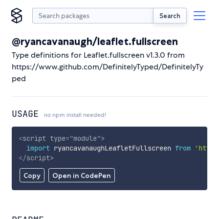
Search
@ryancavanaugh/leaflet.fullscreen
Type definitions for Leaflet.fullscreen v1.3.0 from
https://www.github.com/DefinitelyTyped/DefinitelyTy
ped
USAGE
no npm install needed!
<
script
type
=
"
module
"
>
import
 ryancavanaughLeafletFullscreen 
from
'https
</
script
>
Copy
Open in CodePen