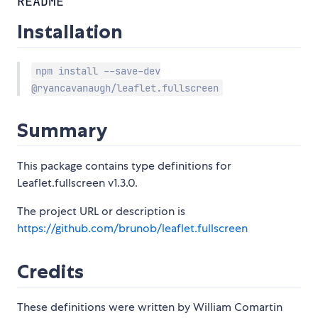
README
Installation
npm install --save-dev
@ryancavanaugh/leaflet.fullscreen
Summary
This package contains type definitions for
Leaflet.fullscreen v1.3.0.
The project URL or description is
https://github.com/brunob/leaflet.fullscreen
Credits
These definitions were written by William Comartin