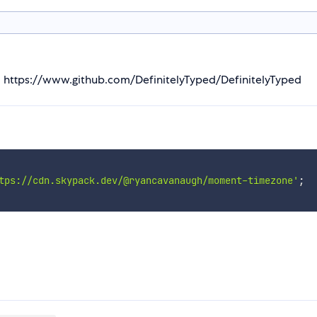
m https://www.github.com/DefinitelyTyped/DefinitelyTyped
tps://cdn.skypack.dev/@ryancavanaugh/moment-timezone'
;