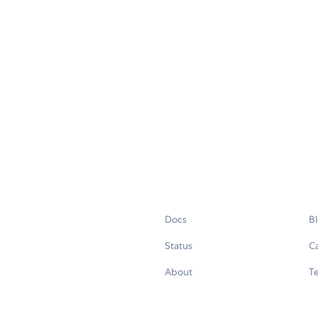
Docs
B
Status
C
About
Te