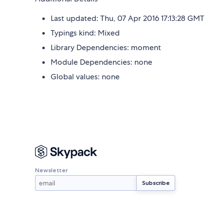
Last updated: Thu, 07 Apr 2016 17:13:28 GMT
Typings kind: Mixed
Library Dependencies: moment
Module Dependencies: none
Global values: none
Newsletter