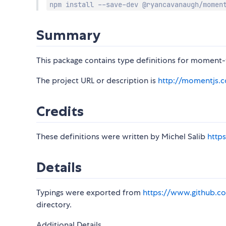
npm install --save-dev @ryancavanaugh/momen
Summary
This package contains type definitions for moment-t
The project URL or description is
http://momentjs.
Credits
These definitions were written by Michel Salib
http
Details
Typings were exported from
https://www.github.co
directory.
Additional Details