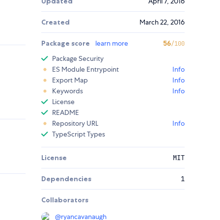
Updated
April 7, 2016
Created
March 22, 2016
Package score
learn more
56
/100
Package Security
ES Module Entrypoint
Info
Export Map
Info
Keywords
Info
License
README
Repository URL
Info
TypeScript Types
License
MIT
Dependencies
1
Collaborators
@
ryancavanaugh