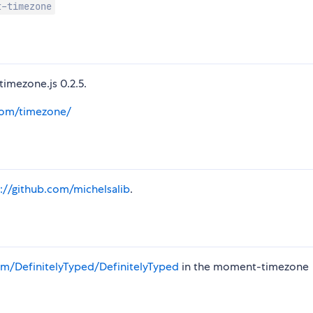
t-timezone
imezone.js 0.2.5.
com/timezone/
s://github.com/michelsalib
.
m/DefinitelyTyped/DefinitelyTyped
in the moment-timezone