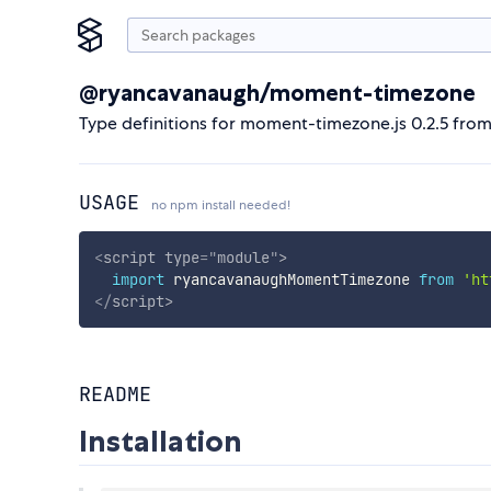
@ryancavanaugh/moment-timezone
Type definitions for moment-timezone.js 0.2.5 fro
USAGE
no npm install needed!
<
script
type
=
"
module
"
>
import
 ryancavanaughMomentTimezone 
from
'ht
</
script
>
README
Installation