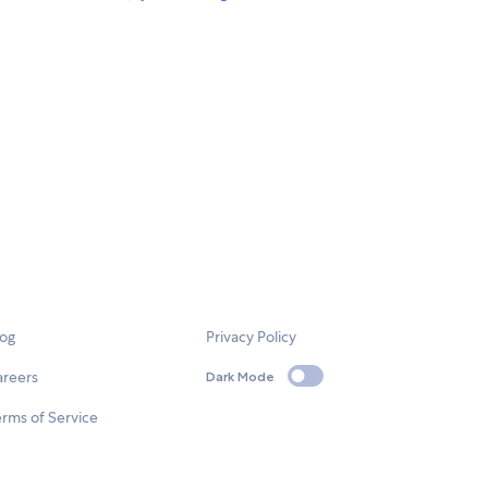
log
Privacy Policy
areers
Dark Mode
rms of Service