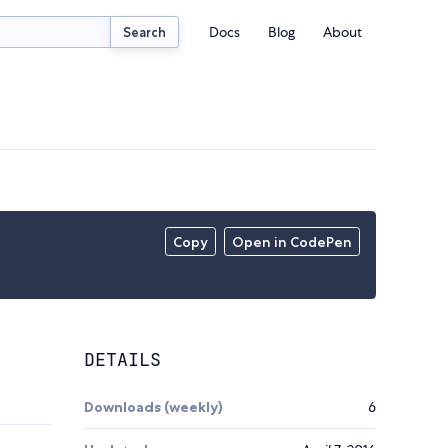
Docs
Blog
About
Search
Copy
Open in CodePen
DETAILS
Downloads (weekly)
6