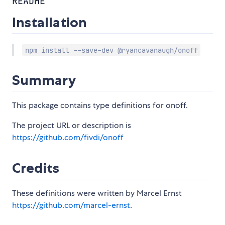
README
Installation
npm install --save-dev @ryancavanaugh/onoff
Summary
This package contains type definitions for onoff.
The project URL or description is
https://github.com/fivdi/onoff
Credits
These definitions were written by Marcel Ernst
https://github.com/marcel-ernst
.