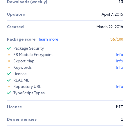
Downloads (weekly)
13
Updated
April 7, 2016
Created
March 22, 2016
Package score
learn more
56
/100
Package Security
ES Module Entrypoint
Info
Export Map
Info
Keywords
Info
License
README
Repository URL
Info
TypeScript Types
License
MIT
Dependencies
1