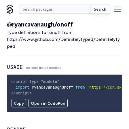
Search
@ryancavanaugh/onoff
Type definitions for onoff from
https://www.github.com/DefinitelyTyped/DefinitelyTy
ped
USAGE
no npm install needed!
<
script
type
=
"
module
"
>
import
 ryancavanaughOnoff 
from
'https://cdn.skypa
</
script
>
Copy
Open in CodePen