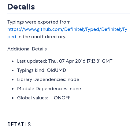
Details
Typings were exported from
https://www.github.com/DefinitelyTyped/DefinitelyTy
ped
in the onoff directory.
Additional Details
Last updated: Thu, 07 Apr 2016 17:13:31 GMT
Typings kind: OldUMD
Library Dependencies: node
Module Dependencies: none
Global values: __ONOFF
DETAILS