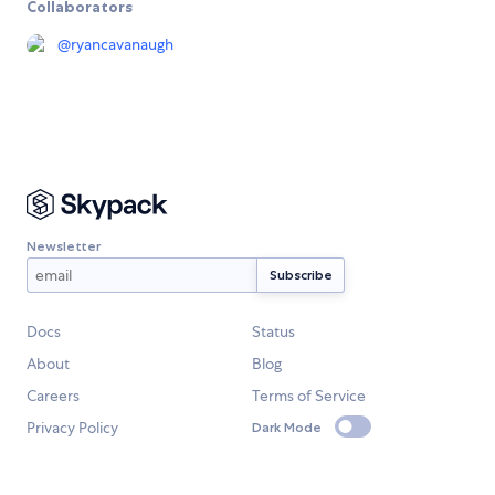
Collaborators
@
ryancavanaugh
Newsletter
Docs
Status
About
Blog
Careers
Terms of Service
Privacy Policy
Dark Mode