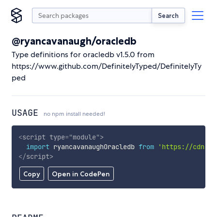
Search
@ryancavanaugh/oracledb
Type definitions for oracledb v1.5.0 from
https://www.github.com/DefinitelyTyped/DefinitelyTy
ped
USAGE
no npm install needed!
<
script
type
=
"
module
"
>
import
 ryancavanaughOracledb 
from
'https://cdn.sk
</
script
>
Copy
Open in CodePen