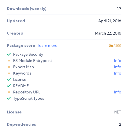
Downloads (weekly)
17
Updated
April 21, 2016
Created
March 22, 2016
Package score
learn more
56
/100
Package Security
ES Module Entrypoint
Info
Export Map
Info
Keywords
Info
License
README
Repository URL
Info
TypeScript Types
License
MIT
Dependencies
2