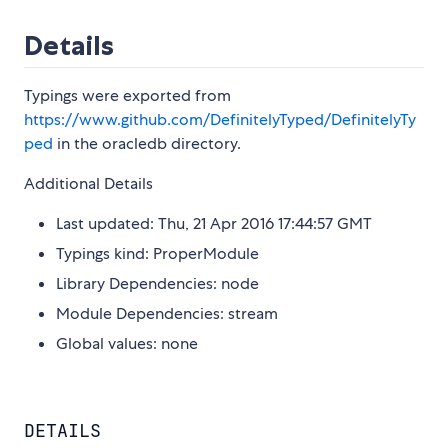
Details
Typings were exported from
https://www.github.com/DefinitelyTyped/DefinitelyTy
ped
in the oracledb directory.
Additional Details
Last updated: Thu, 21 Apr 2016 17:44:57 GMT
Typings kind: ProperModule
Library Dependencies: node
Module Dependencies: stream
Global values: none
DETAILS