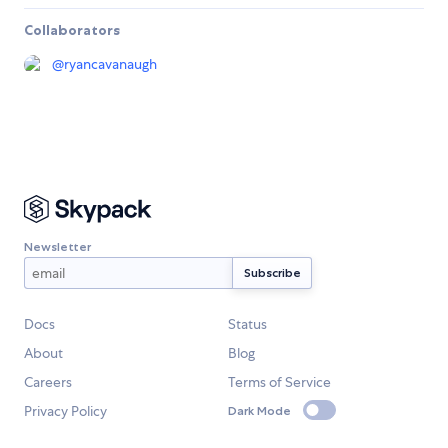
Collaborators
@
ryancavanaugh
Newsletter
Docs
Status
About
Blog
Careers
Terms of Service
Privacy Policy
Dark Mode