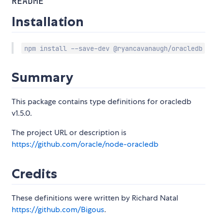
README
Installation
npm install --save-dev @ryancavanaugh/oracledb
Summary
This package contains type definitions for oracledb
v1.5.0.
The project URL or description is
https://github.com/oracle/node-oracledb
Credits
These definitions were written by Richard Natal
https://github.com/Bigous
.