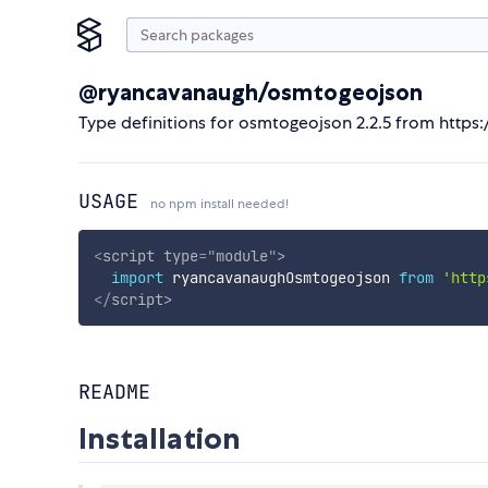
@ryancavanaugh/osmtogeojson
Type definitions for osmtogeojson 2.2.5 from http
USAGE
no npm install needed!
<
script
type
=
"
module
"
>
import
 ryancavanaughOsmtogeojson 
from
'http
</
script
>
README
Installation