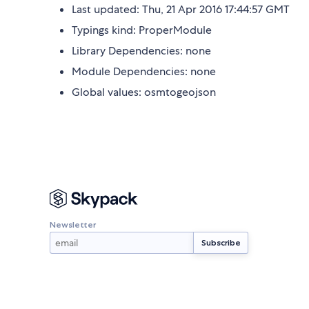
Last updated: Thu, 21 Apr 2016 17:44:57 GMT
Typings kind: ProperModule
Library Dependencies: none
Module Dependencies: none
Global values: osmtogeojson
Newsletter