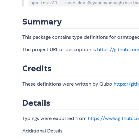
npm install --save-dev @ryancavanaugh/osmto
Summary
This package contains type definitions for osmtogeo
The project URL or description is
https://github.co
Credits
These definitions were written by Qubo
https://gi
Details
Typings were exported from
https://www.github.co
Additional Details