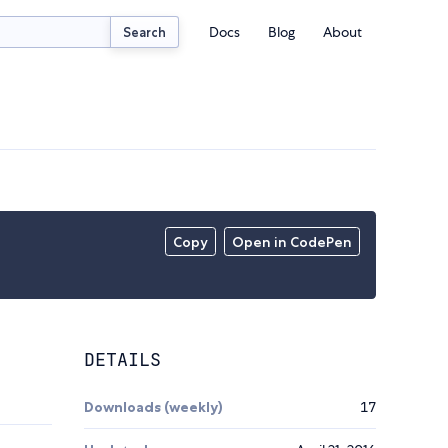
Docs
Blog
About
Search
Copy
Open in CodePen
DETAILS
Downloads (weekly)
17