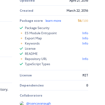
Updated
April 21, 2016
Created
March 22, 2016
Package score
learn more
56
/100
Package Security
ES Module Entrypoint
Info
Export Map
Info
Keywords
Info
License
README
Repository URL
Info
TypeScript Types
License
MIT
Dependencies
0
tory.
Collaborators
@
ryancavanaugh