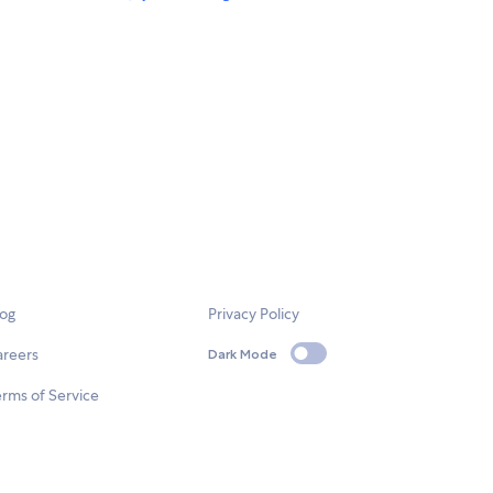
log
Privacy Policy
areers
Dark Mode
rms of Service