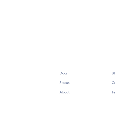
Docs
B
Status
C
About
Te