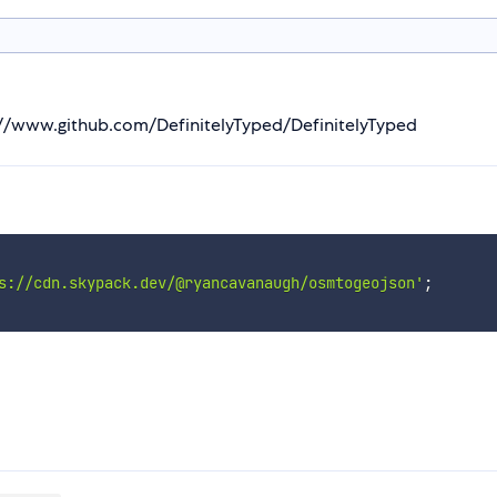
s://www.github.com/DefinitelyTyped/DefinitelyTyped
s://cdn.skypack.dev/@ryancavanaugh/osmtogeojson'
;