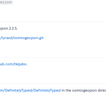
geojson
json 2.2.5.
m/tyrasd/osmtogeojson.git
thub.com/tkqubo
.
m/DefinitelyTyped/DefinitelyTyped
in the osmtogeojson direc