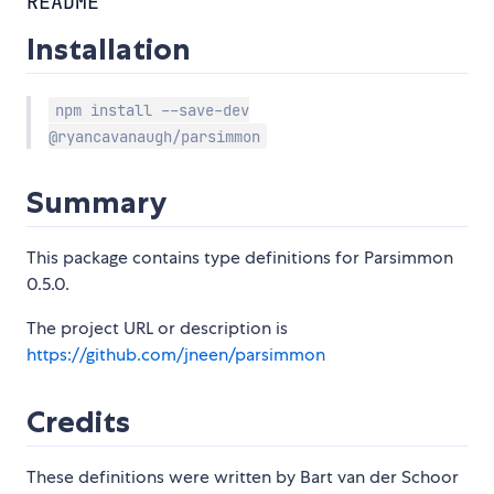
README
Installation
npm install --save-dev
@ryancavanaugh/parsimmon
Summary
This package contains type definitions for Parsimmon
0.5.0.
The project URL or description is
https://github.com/jneen/parsimmon
Credits
These definitions were written by Bart van der Schoor