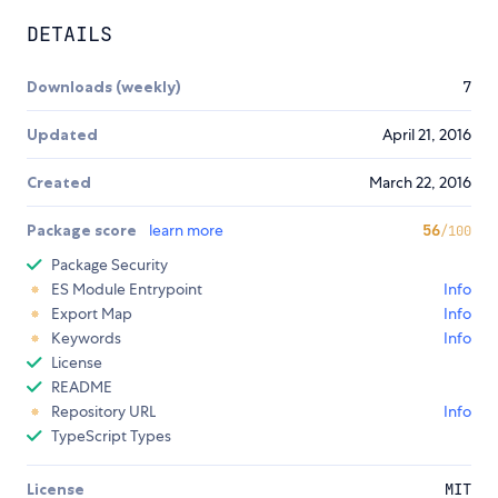
DETAILS
Downloads (weekly)
7
Updated
April 21, 2016
Created
March 22, 2016
Package score
learn more
56
/100
Package Security
ES Module Entrypoint
Info
Export Map
Info
Keywords
Info
License
README
Repository URL
Info
TypeScript Types
License
MIT