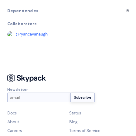
Dependencies
0
Collaborators
@
ryancavanaugh
Newsletter
Docs
Status
About
Blog
Careers
Terms of Service