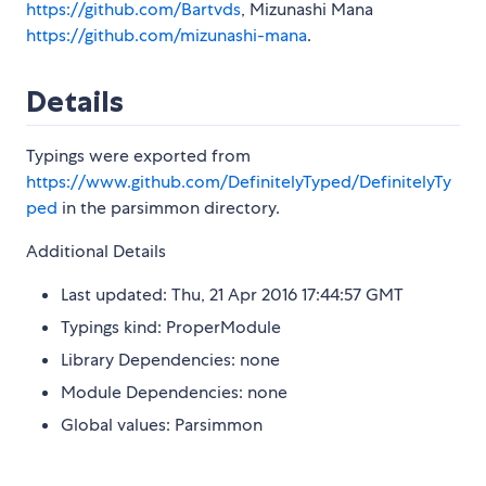
https://github.com/Bartvds
, Mizunashi Mana
https://github.com/mizunashi-mana
.
Details
Typings were exported from
https://www.github.com/DefinitelyTyped/DefinitelyTy
ped
in the parsimmon directory.
Additional Details
Last updated: Thu, 21 Apr 2016 17:44:57 GMT
Typings kind: ProperModule
Library Dependencies: none
Module Dependencies: none
Global values: Parsimmon