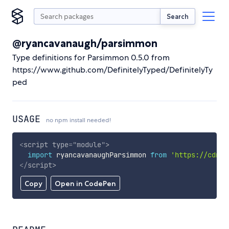
Search
@ryancavanaugh/parsimmon
Type definitions for Parsimmon 0.5.0 from
https://www.github.com/DefinitelyTyped/DefinitelyTy
ped
USAGE
no npm install needed!
<
script
type
=
"
module
"
>
import
 ryancavanaughParsimmon 
from
'https://cdn.s
</
script
>
Copy
Open in CodePen