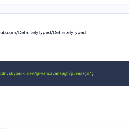
thub.com/DefinitelyTyped/DefinitelyTyped
cdn.skypack.dev/@ryancavanaugh/pleasejs'
;