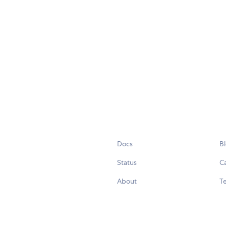
Docs
B
Status
C
About
Te