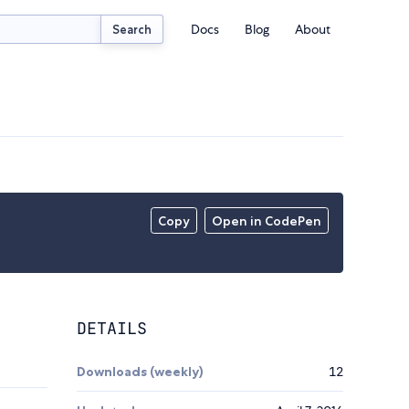
Docs
Blog
About
Search
Copy
Open in CodePen
DETAILS
Downloads (weekly)
12