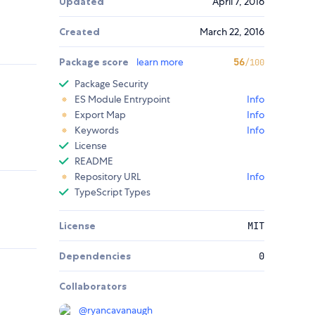
Updated
April 7, 2016
Created
March 22, 2016
Package score
learn more
56
/100
Package Security
ES Module Entrypoint
Info
Export Map
Info
Keywords
Info
License
README
Repository URL
Info
TypeScript Types
License
MIT
Dependencies
0
Collaborators
@
ryancavanaugh