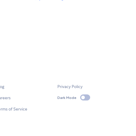
log
Privacy Policy
areers
Dark Mode
rms of Service