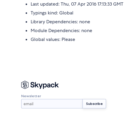
Last updated: Thu, 07 Apr 2016 17:13:33 GMT
Typings kind: Global
Library Dependencies: none
Module Dependencies: none
Global values: Please
Newsletter