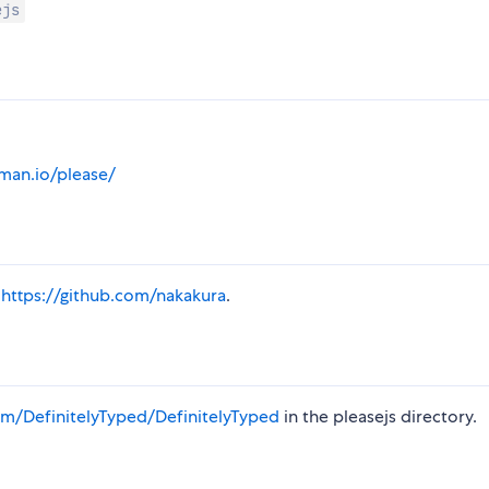
ejs
man.io/please/
a
https://github.com/nakakura
.
m/DefinitelyTyped/DefinitelyTyped
in the pleasejs directory.