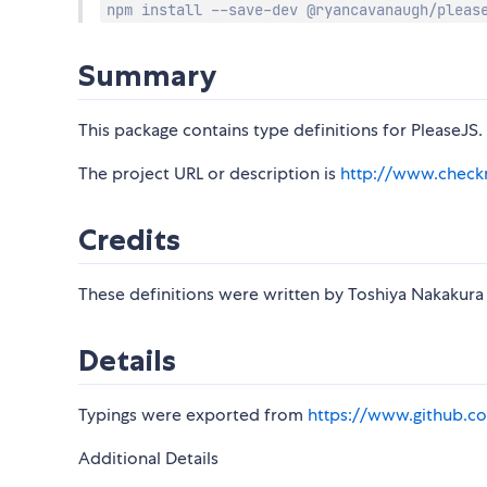
npm install --save-dev @ryancavanaugh/pleas
Summary
This package contains type definitions for PleaseJS.
The project URL or description is
http://www.check
Credits
These definitions were written by Toshiya Nakakur
Details
Typings were exported from
https://www.github.co
Additional Details