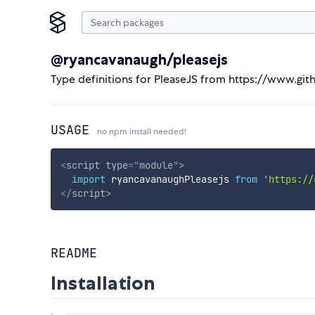
@ryancavanaugh/pleasejs
Type definitions for PleaseJS from https://www.gi
USAGE
no npm install needed!
<
script
type
=
"
module
"
>
import
 ryancavanaughPleasejs 
from
'https://
</
script
>
README
Installation