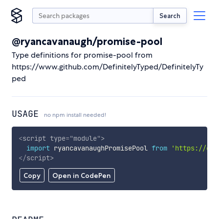
Search
@ryancavanaugh/promise-pool
Type definitions for promise-pool from
https://www.github.com/DefinitelyTyped/DefinitelyTy
ped
USAGE
no npm install needed!
<
script
type
=
"
module
"
>
import
 ryancavanaughPromisePool 
from
'https://cdn
</
script
>
Copy
Open in CodePen