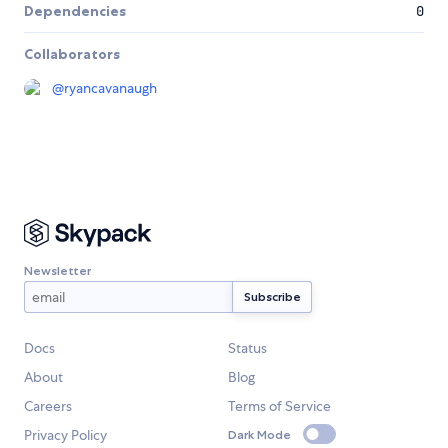
Dependencies
0
Collaborators
@
ryancavanaugh
Newsletter
Docs
Status
About
Blog
Careers
Terms of Service
Privacy Policy
Dark Mode