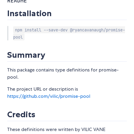
README
Installation
npm install --save-dev @ryancavanaugh/promise-
pool
Summary
This package contains type definitions for promise-
pool.
The project URL or description is
https://github.com/vilic/promise-pool
Credits
These definitions were written by VILIC VANE