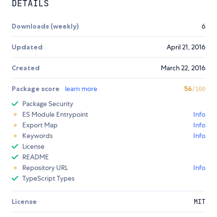
DETAILS
Downloads (weekly)
6
Updated
April 21, 2016
Created
March 22, 2016
Package score
learn more
56
/100
Package Security
ES Module Entrypoint
Info
Export Map
Info
Keywords
Info
License
README
Repository URL
Info
TypeScript Types
License
MIT