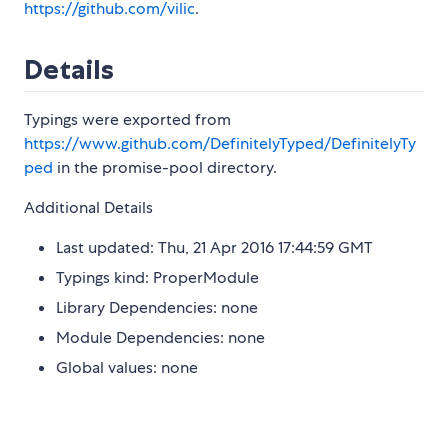
https://github.com/vilic
.
Details
Typings were exported from
https://www.github.com/DefinitelyTyped/DefinitelyTy
ped
in the promise-pool directory.
Additional Details
Last updated: Thu, 21 Apr 2016 17:44:59 GMT
Typings kind: ProperModule
Library Dependencies: none
Module Dependencies: none
Global values: none