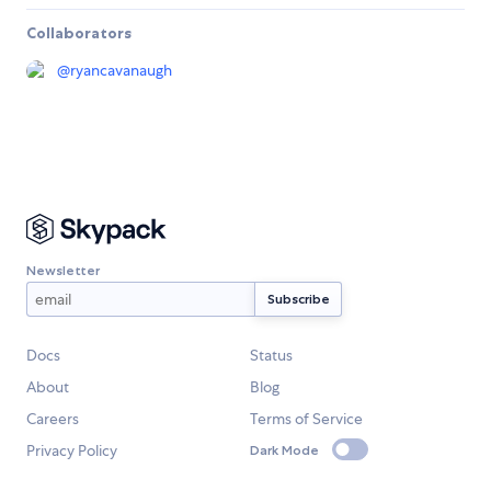
Collaborators
@
ryancavanaugh
Newsletter
Docs
Status
About
Blog
Careers
Terms of Service
Privacy Policy
Dark Mode