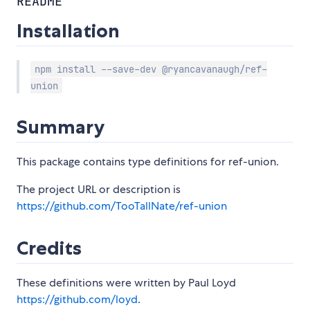
README
Installation
npm install --save-dev @ryancavanaugh/ref-
union
Summary
This package contains type definitions for ref-union.
The project URL or description is
https://github.com/TooTallNate/ref-union
Credits
These definitions were written by Paul Loyd
https://github.com/loyd
.