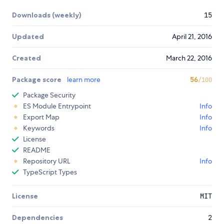
Downloads (weekly)
15
Updated
April 21, 2016
Created
March 22, 2016
Package score
learn more
56
/100
Package Security
ES Module Entrypoint
Info
Export Map
Info
Keywords
Info
License
README
Repository URL
Info
TypeScript Types
License
MIT
Dependencies
2