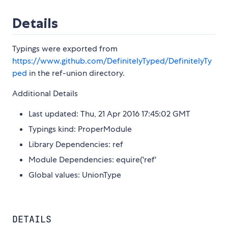
Details
Typings were exported from
https://www.github.com/DefinitelyTyped/DefinitelyTy
ped
in the ref-union directory.
Additional Details
Last updated: Thu, 21 Apr 2016 17:45:02 GMT
Typings kind: ProperModule
Library Dependencies: ref
Module Dependencies: equire('ref'
Global values: UnionType
DETAILS