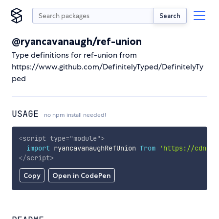
Search
@ryancavanaugh/ref-union
Type definitions for ref-union from
https://www.github.com/DefinitelyTyped/DefinitelyTy
ped
USAGE
no npm install needed!
<
script
type
=
"
module
"
>
import
 ryancavanaughRefUnion 
from
'https://cdn.sk
</
script
>
Copy
Open in CodePen