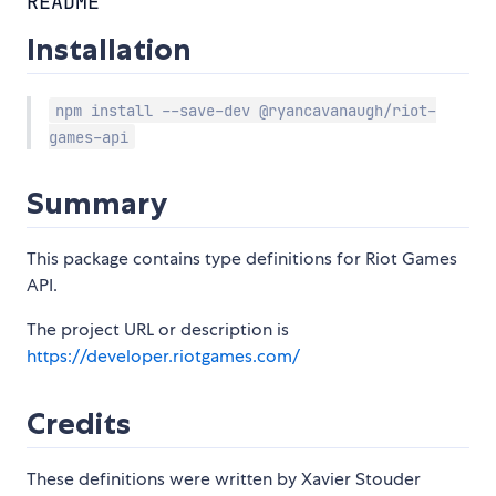
README
Installation
npm install --save-dev @ryancavanaugh/riot-
games-api
Summary
This package contains type definitions for Riot Games
API.
The project URL or description is
https://developer.riotgames.com/
Credits
These definitions were written by Xavier Stouder