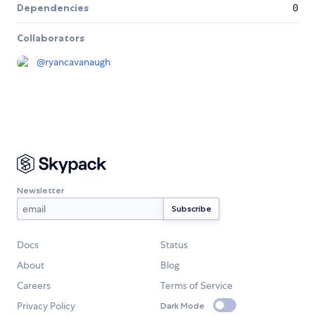
Dependencies
0
Collaborators
@
ryancavanaugh
Newsletter
Docs
Status
About
Blog
Careers
Terms of Service
Privacy Policy
Dark Mode