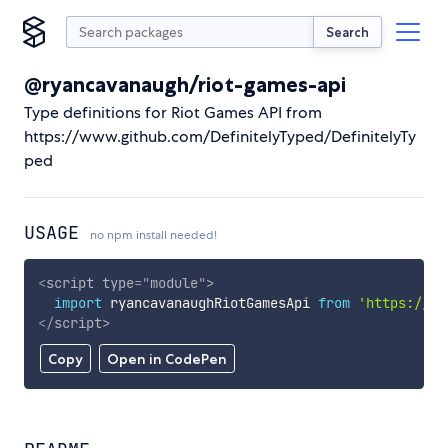
Search
@ryancavanaugh/riot-games-api
Type definitions for Riot Games API from
https://www.github.com/DefinitelyTyped/DefinitelyTy
ped
USAGE
no npm install needed!
<
script
type
=
"
module
"
>
import
 ryancavanaughRiotGamesApi 
from
'https://cd
</
script
>
Copy
Open in CodePen