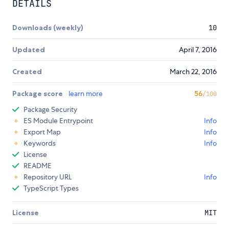
DETAILS
Downloads (weekly)
10
Updated
April 7, 2016
Created
March 22, 2016
Package score
learn more
56
/100
Package Security
ES Module Entrypoint
Info
Export Map
Info
Keywords
Info
License
README
Repository URL
Info
TypeScript Types
License
MIT