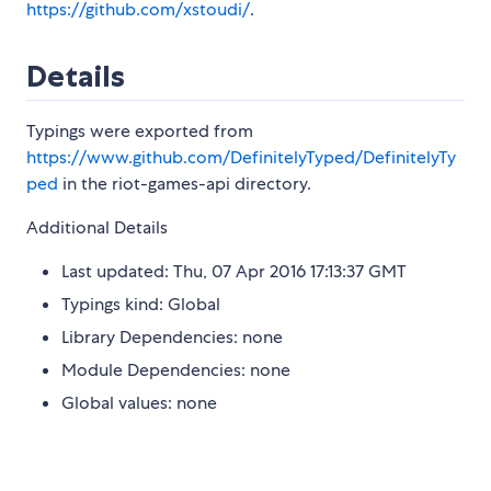
https://github.com/xstoudi/
.
Details
Typings were exported from
https://www.github.com/DefinitelyTyped/DefinitelyTy
ped
in the riot-games-api directory.
Additional Details
Last updated: Thu, 07 Apr 2016 17:13:37 GMT
Typings kind: Global
Library Dependencies: none
Module Dependencies: none
Global values: none