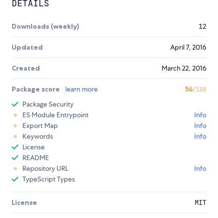
DETAILS
Downloads (weekly)
12
Updated
April 7, 2016
Created
March 22, 2016
Package score
learn more
56
/100
Package Security
ES Module Entrypoint
Info
Export Map
Info
Keywords
Info
License
README
Repository URL
Info
TypeScript Types
License
MIT