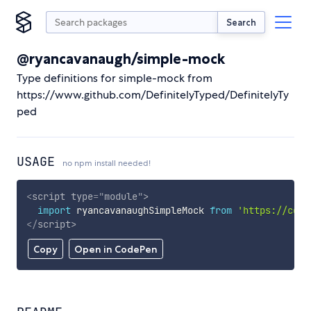
Search
@ryancavanaugh/simple-mock
Type definitions for simple-mock from
https://www.github.com/DefinitelyTyped/DefinitelyTy
ped
USAGE
no npm install needed!
<
script
type
=
"
module
"
>
import
 ryancavanaughSimpleMock 
from
'https://cdn.
</
script
>
Copy
Open in CodePen