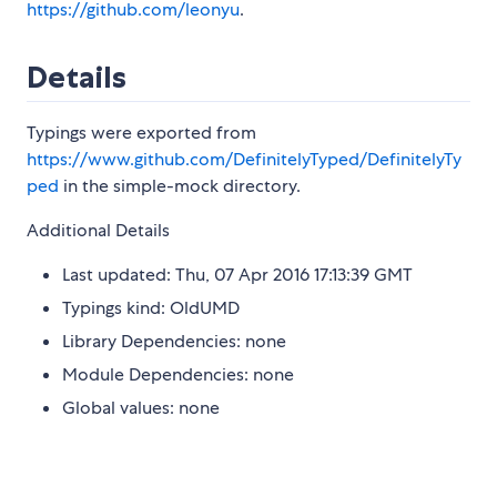
https://github.com/leonyu
.
Details
Typings were exported from
https://www.github.com/DefinitelyTyped/DefinitelyTy
ped
in the simple-mock directory.
Additional Details
Last updated: Thu, 07 Apr 2016 17:13:39 GMT
Typings kind: OldUMD
Library Dependencies: none
Module Dependencies: none
Global values: none