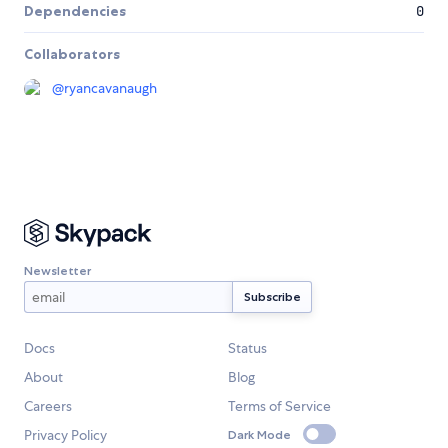
Dependencies
0
Collaborators
@
ryancavanaugh
Newsletter
Docs
Status
About
Blog
Careers
Terms of Service
Privacy Policy
Dark Mode