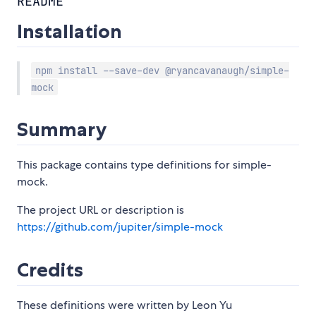
README
Installation
npm install --save-dev @ryancavanaugh/simple-
mock
Summary
This package contains type definitions for simple-
mock.
The project URL or description is
https://github.com/jupiter/simple-mock
Credits
These definitions were written by Leon Yu