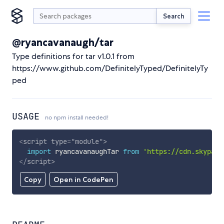
Search
@ryancavanaugh/tar
Type definitions for tar v1.0.1 from
https://www.github.com/DefinitelyTyped/DefinitelyTy
ped
USAGE
no npm install needed!
<
script
type
=
"
module
"
>
import
 ryancavanaughTar 
from
'https://cdn.skypack
</
script
>
Copy
Open in CodePen