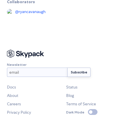
Collaborators
@
ryancavanaugh
Newsletter
Docs
Status
About
Blog
Careers
Terms of Service
Privacy Policy
Dark Mode