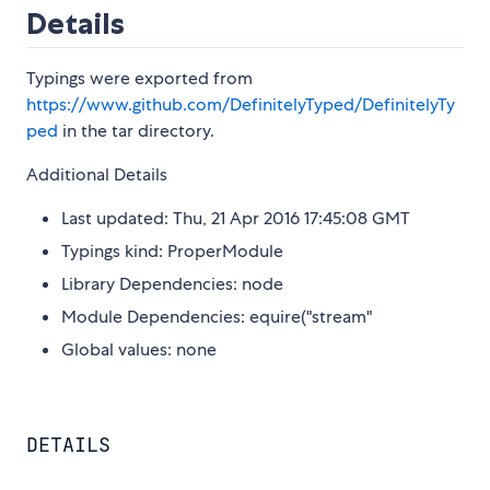
Details
Typings were exported from
https://www.github.com/DefinitelyTyped/DefinitelyTy
ped
in the tar directory.
Additional Details
Last updated: Thu, 21 Apr 2016 17:45:08 GMT
Typings kind: ProperModule
Library Dependencies: node
Module Dependencies: equire("stream"
Global values: none
DETAILS