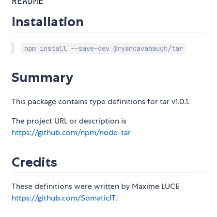
README
Installation
npm install --save-dev @ryancavanaugh/tar
Summary
This package contains type definitions for tar v1.0.1.
The project URL or description is
https://github.com/npm/node-tar
Credits
These definitions were written by Maxime LUCE
https://github.com/SomaticIT
.