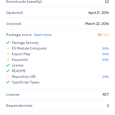
Downloads (weekly)
12
Updated
April 21, 2016
Created
March 22, 2016
Package score
learn more
56
/100
Package Security
ES Module Entrypoint
Info
Export Map
Info
Keywords
Info
License
README
Repository URL
Info
TypeScript Types
License
MIT
Dependencies
2