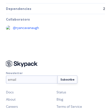
Dependencies
2
Collaborators
@
ryancavanaugh
Newsletter
Docs
Status
About
Blog
Careers
Terms of Service