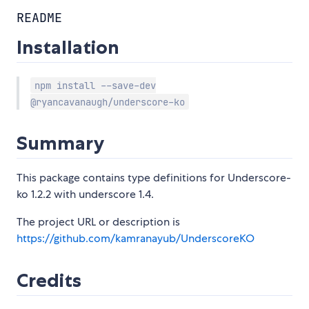
README
Installation
npm install --save-dev
@ryancavanaugh/underscore-ko
Summary
This package contains type definitions for Underscore-
ko 1.2.2 with underscore 1.4.
The project URL or description is
https://github.com/kamranayub/UnderscoreKO
Credits