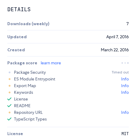
DETAILS
Downloads (weekly)
7
Updated
April 7, 2016
Created
March 22, 2016
Package score
learn more
Package Security
Timed out
ES Module Entrypoint
Info
Export Map
Info
Keywords
Info
License
README
Repository URL
Info
TypeScript Types
License
MIT