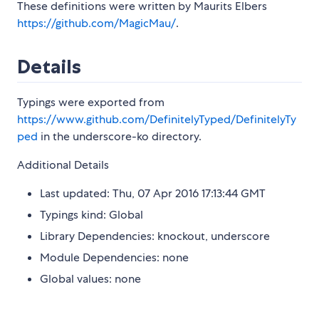
These definitions were written by Maurits Elbers
https://github.com/MagicMau/
.
Details
Typings were exported from
https://www.github.com/DefinitelyTyped/DefinitelyTy
ped
in the underscore-ko directory.
Additional Details
Last updated: Thu, 07 Apr 2016 17:13:44 GMT
Typings kind: Global
Library Dependencies: knockout, underscore
Module Dependencies: none
Global values: none