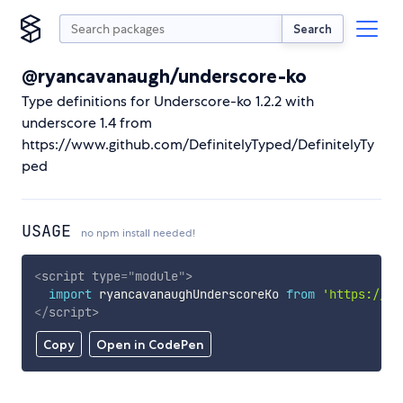
Search
@ryancavanaugh/underscore-ko
Type definitions for Underscore-ko 1.2.2 with
underscore 1.4 from
https://www.github.com/DefinitelyTyped/DefinitelyTy
ped
USAGE
no npm install needed!
<
script
type
=
"
module
"
>
import
 ryancavanaughUnderscoreKo 
from
'https://cd
</
script
>
Copy
Open in CodePen