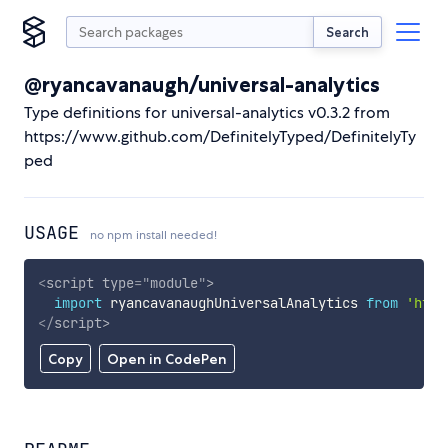
Search
@ryancavanaugh/universal-analytics
Type definitions for universal-analytics v0.3.2 from
https://www.github.com/DefinitelyTyped/DefinitelyTy
ped
USAGE
no npm install needed!
<
script
type
=
"
module
"
>
import
 ryancavanaughUniversalAnalytics 
from
'http
</
script
>
Copy
Open in CodePen