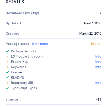
DETAILS
Downloads (weekly)
7
Updated
April 7, 2016
Created
March 22, 2016
Package score
learn more
56
/100
Package Security
ES Module Entrypoint
Info
Export Map
Info
Keywords
Info
License
README
Repository URL
Info
TypeScript Types
License
MIT