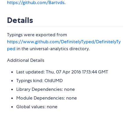
https://github.com/Bartvds
.
Details
Typings were exported from
https://www.github.com/DefinitelyTyped/DefinitelyTy
ped
in the universal-analytics directory.
Additional Details
Last updated: Thu, 07 Apr 2016 17:13:44 GMT
Typings kind: OldUMD
Library Dependencies: none
Module Dependencies: none
Global values: none