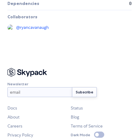
Dependencies
0
Collaborators
@
ryancavanaugh
Newsletter
Docs
Status
About
Blog
Careers
Terms of Service
Privacy Policy
Dark Mode