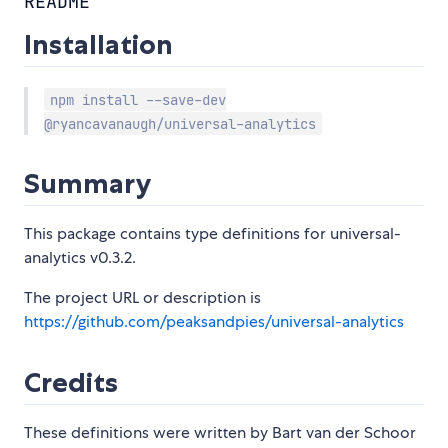
README
Installation
npm install --save-dev
@ryancavanaugh/universal-analytics
Summary
This package contains type definitions for universal-
analytics v0.3.2.
The project URL or description is
https://github.com/peaksandpies/universal-analytics
Credits
These definitions were written by Bart van der Schoor