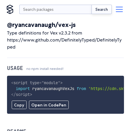
Search
@ryancavanaugh/vex-js
Type definitions for Vex v2.3.2 from
https://www.github.com/DefinitelyTyped/DefinitelyTy
ped
USAGE
no npm install needed!
<
script
type
=
"
module
"
>
import
 ryancavanaughVexJs 
from
'https://cdn.skypa
</
script
>
Copy
Open in CodePen