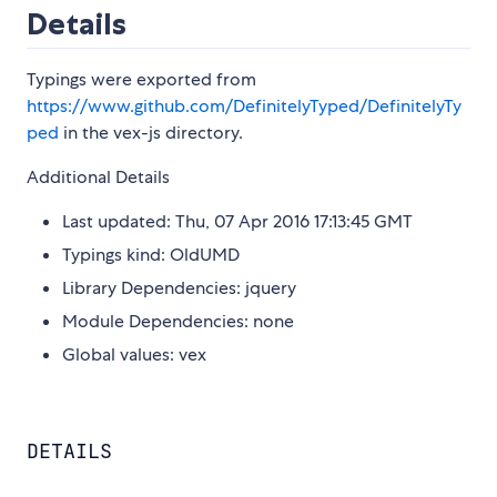
Details
Typings were exported from
https://www.github.com/DefinitelyTyped/DefinitelyTy
ped
in the vex-js directory.
Additional Details
Last updated: Thu, 07 Apr 2016 17:13:45 GMT
Typings kind: OldUMD
Library Dependencies: jquery
Module Dependencies: none
Global values: vex
DETAILS