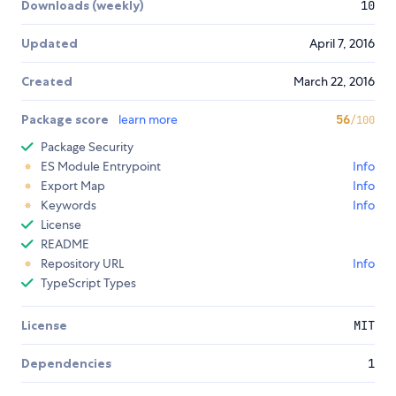
Downloads (weekly)
10
Updated
April 7, 2016
Created
March 22, 2016
Package score
learn more
56
/100
Package Security
ES Module Entrypoint
Info
Export Map
Info
Keywords
Info
License
README
Repository URL
Info
TypeScript Types
License
MIT
Dependencies
1