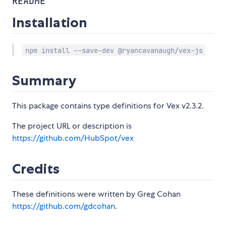
README
Installation
npm install --save-dev @ryancavanaugh/vex-js
Summary
This package contains type definitions for Vex v2.3.2.
The project URL or description is
https://github.com/HubSpot/vex
Credits
These definitions were written by Greg Cohan
https://github.com/gdcohan
.