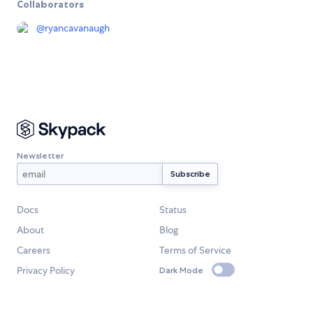
Collaborators
@
ryancavanaugh
Newsletter
Docs
Status
About
Blog
Careers
Terms of Service
Privacy Policy
Dark Mode