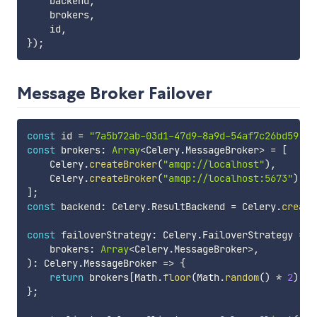
    backend
,
    brokers
,
    id
,
}
)
;
Message Broker Failover
const
 id 
=
"7a5b72ab-03d1-47d9-8a9d-54af7c26bd59"
;
const
 brokers
:
Array
<
Celery
.
MessageBroker
>
=
[
    Celery
.
createBroker
(
"amqp://localhost"
)
,
    Celery
.
createBroker
(
"amqp://localhost:5673"
)
,
]
;
const
 backend
:
 Celery
.
ResultBackend 
=
 Celery
.
create
const
 failoverStrategy
:
 Celery
.
FailoverStrategy 
=
(
    brokers
:
Array
<
Celery
.
MessageBroker
>
,
)
:
 Celery
.
MessageBroker 
=>
{
return
 brokers
[
Math
.
floor
(
Math
.
random
(
)
*
2
)
]
;
}
;