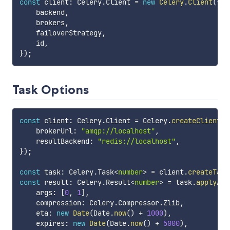
const
 client
:
 Celery
.
Client 
=
new
Celery
.
Client
(
{
    backend
,
    brokers
,
    failoverStrategy
,
    id
,
}
)
;
Task Options
const
 client
:
 Celery
.
Client 
=
 Celery
.
createClient
(
{
    brokerUrl
:
"amqp://localhost"
,
    resultBackend
:
"redis://localhost"
,
}
)
;
const
 task
:
 Celery
.
Task
<
number
>
=
 client
.
createTask
const
 result
:
 Celery
.
Result
<
number
>
=
 task
.
applyAsy
    args
:
[
0
,
1
]
,
    compression
:
 Celery
.
Compressor
.
Zlib
,
    eta
:
new
Date
(
Date
.
now
(
)
+
1000
)
,
    expires
:
new
Date
(
Date
.
now
(
)
+
5000
)
,