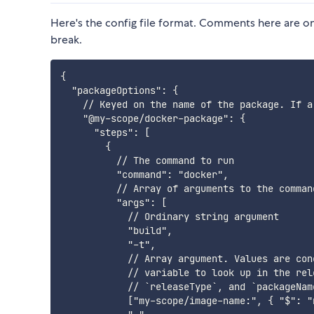
Here's the config file format. Comments here are only
break.
{

  "packageOptions": {

    // Keyed on the name of the package. If a
    "@my-scope/docker-package": {

      "steps": [

        {

          // The command to run

          "command": "docker",

          // Array of arguments to the command
          "args": [

            // Ordinary string argument

            "build",

            "-t",

            // Array argument. Values are con
            // variable to look up in the rel
            // `releaseType`, and `packageName
            ["my-scope/image-name:", { "$": "n