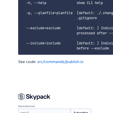
  -h, --help               show CLI help

  -p, --planfile=planfile  [default: ./.chang
                           .gitignore

  --exclude=exclude        [default: ] Indivi
                           processed after --
  --include=include        [default: ] Indivi
See code:
src/commands/publish.ts
Newsletter