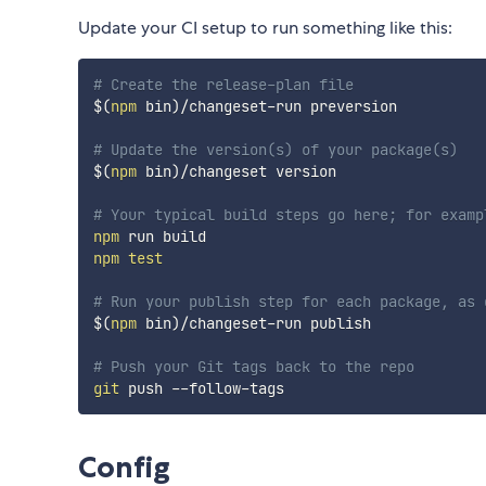
Update your CI setup to run something like this:
# Create the release-plan file
$(
npm
 bin
)
/changeset-run preversion

# Update the version(s) of your package(s)
$(
npm
 bin
)
/changeset version

# Your typical build steps go here; for examp
npm
npm
test
# Run your publish step for each package, as 
$(
npm
 bin
)
/changeset-run publish

# Push your Git tags back to the repo
git
Config