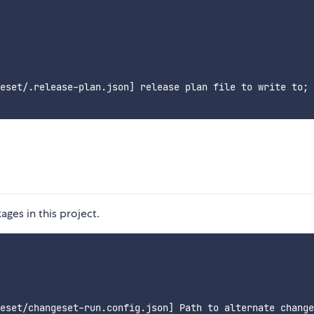
eset/.release-plan.json] release plan file to write to; 
es in this project.
eset/changeset-run.config.json] Path to alternate change