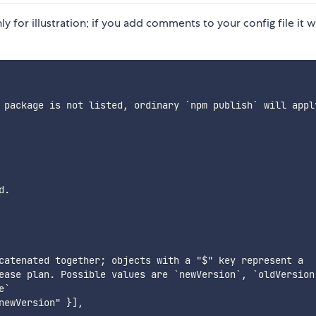
 for illustration; if you add comments to your config file it wi
 package is not listed, ordinary `npm publish` will apply
.

catenated together; objects with a "$" key represent a

ease plan. Possible values are `newVersion`, `oldVersion`
`

ewVersion" }],
