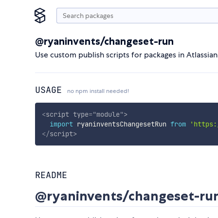
@ryaninvents/changeset-run
Use custom publish scripts for packages in Atlassia
USAGE
no npm install needed!
<
script
type
=
"
module
"
>
import
 ryaninventsChangesetRun 
from
'https:
</
script
>
README
@ryaninvents/changeset-ru