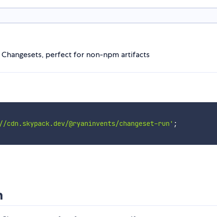
n Changesets, perfect for non-npm artifacts
//cdn.skypack.dev/@ryaninvents/changeset-run'
;
n