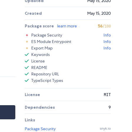
Updated
May 15, 2020
Created
May 15, 2020
Package score
learn more
56
/100
Package Security
Info
ES Module Entrypoint
Info
Export Map
Info
Keywords
License
README
Repository URL
TypeScript Types
License
MIT
Dependencies
9
Links
Package Security
snyk.io