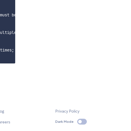
must be in

ultiple times;

times; processed

log
Privacy Policy
areers
Dark Mode