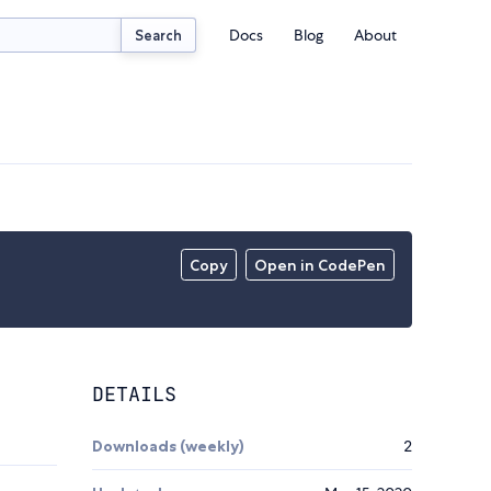
Docs
Blog
About
Search
Copy
Open in CodePen
DETAILS
Downloads (weekly)
2