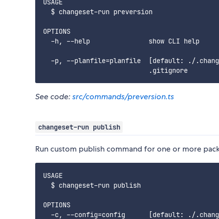
USAGE

  $ changeset-run preversion

OPTIONS

  -h, --help               show CLI help

  -p, --planfile=planfile  [default: ./.chang
See code:
src/commands/preversion.ts
changeset-run publish
Run custom publish command for one or more packag
USAGE

  $ changeset-run publish

OPTIONS

  -c, --config=config      [default: ./.chang