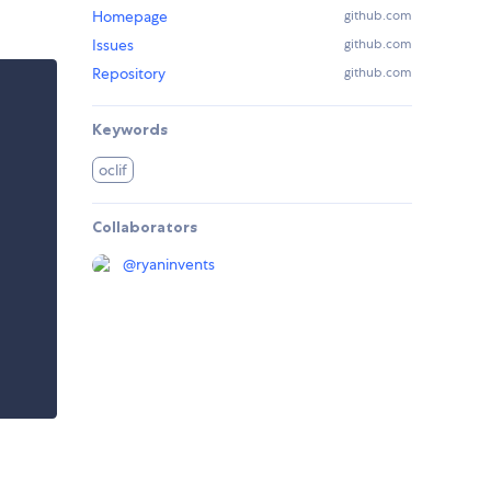
Homepage
github.com
Issues
github.com
Repository
github.com
Keywords
oclif
Collaborators
@
ryaninvents