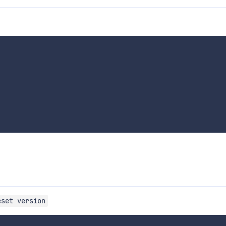
eset version