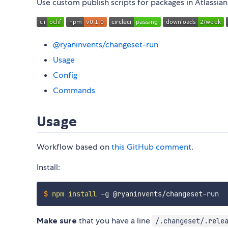
Use custom publish scripts for packages in Atlassia
@ryaninvents/changeset-run
Usage
Config
Commands
Usage
Workflow based on
this GitHub comment
.
Install:
$
npm
install
 -g @ryaninvents/changeset-run
Make sure
that you have a line
/.changeset/.rele