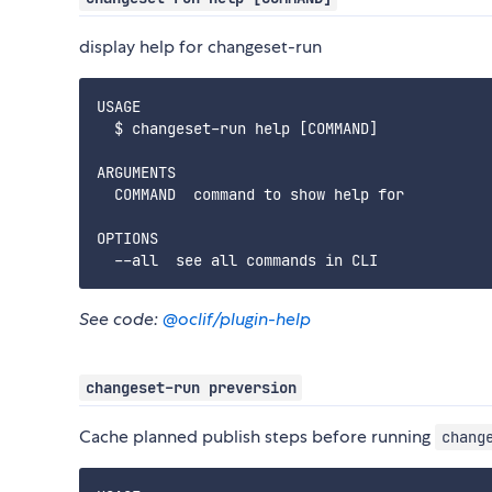
display help for changeset-run
USAGE

  $ changeset-run help [COMMAND]

ARGUMENTS

  COMMAND  command to show help for

OPTIONS

See code:
@oclif/plugin-help
changeset-run preversion
Cache planned publish steps before running
chang