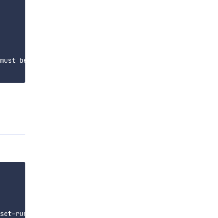
must be in

set-run config file
