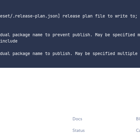
eset/.release-plan.json] release plan file to write to; 
dual package name to prevent publish. May be specified m
include

dual package name to publish. May be specified multiple 
Docs
B
Status
C