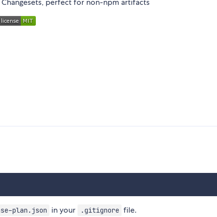
n Changesets, perfect for non-npm artifacts
in your
file.
ase-plan.json
.gitignore