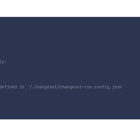
le:
defined in `/.changeset/changeset-run.config.json`