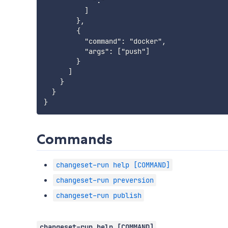
            "."

          ]

        },

        {

          "command": "docker",

          "args": ["push"]

        }

      ]

    }

  }

Commands
changeset-run help [COMMAND]
changeset-run preversion
changeset-run publish
changeset-run help [COMMAND]