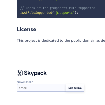
// Check if the @supports rule supported
isAtRuleSupported
(
'@supports'
)
;
License
This project is dedicated to the public domain as d
Newsletter