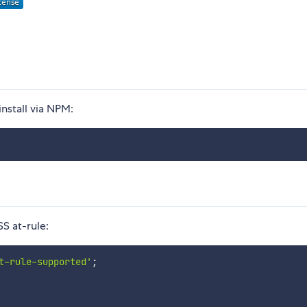
install via NPM:
S at-rule:
t-rule-supported'
;