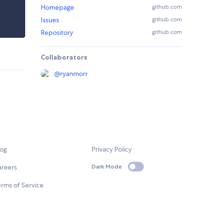
Homepage
github.com
Issues
github.com
Repository
github.com
Collaborators
@
ryanmorr
log
Privacy Policy
areers
Dark Mode
rms of Service