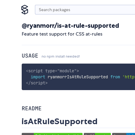
@ryanmorr/is-at-rule-supported
Feature test support for CSS at-rules
USAGE
no npm install needed!
<
script
type
=
"
module
"
>
import
 ryanmorrIsAtRuleSupported 
from
'http
</
script
>
README
isAtRuleSupported