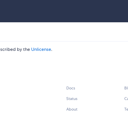
escribed by the
Unlicense
.
Docs
B
Status
C
About
Te