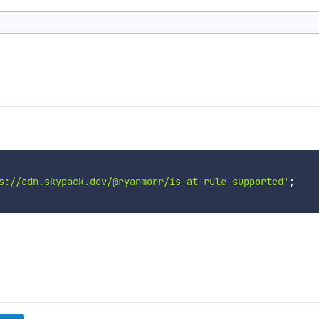
s://cdn.skypack.dev/@ryanmorr/is-at-rule-supported'
;