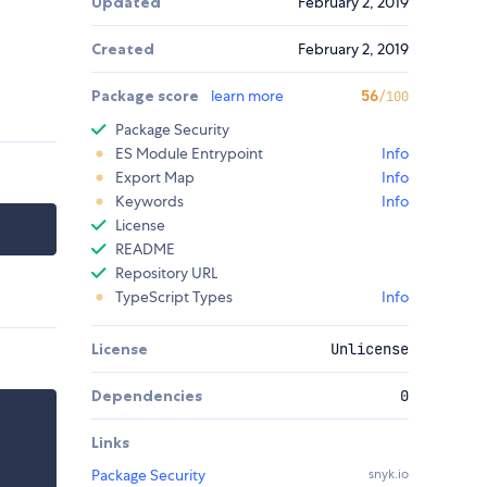
Updated
February 2, 2019
Created
February 2, 2019
Package score
learn more
56
/100
Package Security
ES Module Entrypoint
Info
Export Map
Info
Keywords
Info
License
README
Repository URL
TypeScript Types
Info
License
Unlicense
Dependencies
0
Links
Package Security
snyk.io