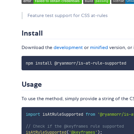
Feature test support for CSS at-rules
Install
Download the
development
or
minified
version, or 
Usage
To use the method, simply provide a string of the CS
import
 isAtRuleSupported 
from
'@ryanmorr/is-a
// Check if the @keyframes rule supported
isAtRuleSupported
(
'@keyframes'
)
;