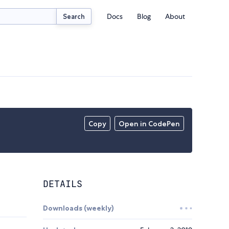
Docs
Blog
About
Search
Copy
Open in CodePen
DETAILS
Downloads (weekly)