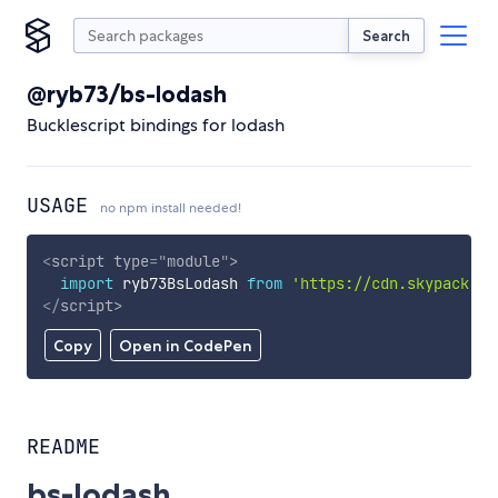
Search
@ryb73/bs-lodash
Bucklescript bindings for lodash
USAGE
no npm install needed!
<
script
type
=
"
module
"
>
import
 ryb73BsLodash 
from
'https://cdn.skypack.de
</
script
>
Copy
Open in CodePen
README
bs-lodash