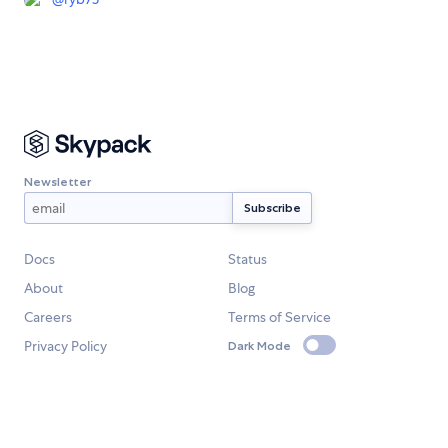
Newsletter
Docs
Status
About
Blog
Careers
Terms of Service
Privacy Policy
Dark Mode