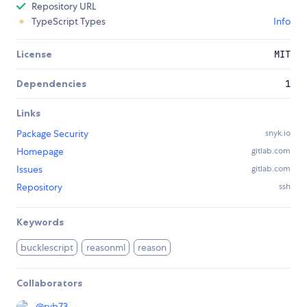
Repository URL
TypeScript Types
Info
License
MIT
Dependencies
1
Links
Package Security
snyk.io
Homepage
gitlab.com
Issues
gitlab.com
Repository
ssh
Keywords
bucklescript
reasonml
reason
Collaborators
@
ryb73