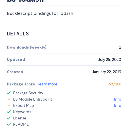
Bucklescript bindings for lodash
DETAILS
Downloads (weekly)
1
Updated
July 25, 2020
Created
January 22, 2019
Package score
learn more
67
/100
Package Security
ES Module Entrypoint
Info
Export Map
Info
Keywords
License
README