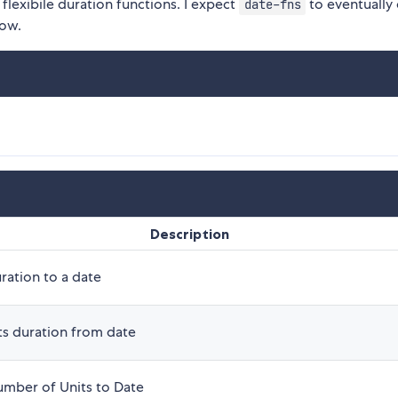
flexibile duration functions. I expect
to eventually
date-fns
now.
Description
ration to a date
ts duration from date
mber of Units to Date