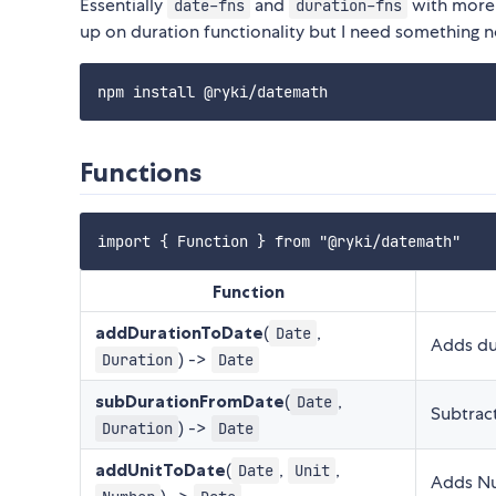
Essentially
and
with more 
date-fns
duration-fns
up on duration functionality but I need something 
Functions
Function
addDurationToDate
(
,
Date
Adds du
) ->
Duration
Date
subDurationFromDate
(
,
Date
Subtrac
) ->
Duration
Date
addUnitToDate
(
,
,
Date
Unit
Adds Nu