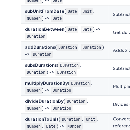
) ->
Number
Date
subUnitFromDate
(
,
,
Date
Unit
Subtrac
) ->
Number
Date
durationBetween
(
,
) ->
Date
Date
Get dura
Duration
addDurations
(
,
)
Duration
Duration
Adds 2 
->
Duration
subsDurations
(
,
Duration
Subtract
) ->
Duration
Duration
multiplyDurationBy
(
,
Duration
Multipl
) ->
Number
Duration
divideDurationBy
(
,
Duration
Divides
) ->
Number
Duration
Converts
durationToUnit
(
,
,
Duration
Unit
referenc
,
) ->
Number
Date
Number