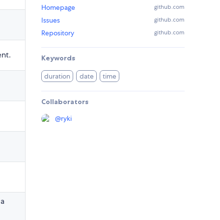
Homepage
github.com
Issues
github.com
Repository
github.com
ent.
Keywords
duration
date
time
Collaborators
@
ryki
 a