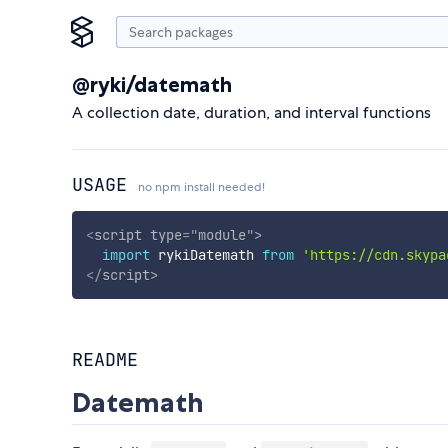
@ryki/datemath
A collection date, duration, and interval functions
USAGE
no npm install needed!
<
script
type
=
"
module
"
>
import
 rykiDatemath 
from
'https://cdn.skypa
</
script
>
README
Datemath