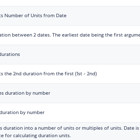
ts Number of Units from Date
tion between 2 dates. The earliest date being the first argum
durations
s the 2nd duration from the first (1st - 2nd)
ies duration by number
 duration by number
 duration into a number of units or multiples of units. Date is
e for calculating duration units.