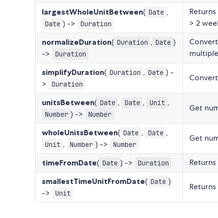
Returns 
largestWholeUnitBetween
(
,
Date
> 2 week
) ->
Date
Duration
Convert
normalizeDuration
(
,
)
Duration
Date
multiple
->
Duration
simplifyDuration
(
,
) -
Duration
Date
Convert
>
Duration
unitsBetween
(
,
,
,
Date
Date
Unit
Get numb
) ->
Number
Number
wholeUnitsBetween
(
,
,
Date
Date
Get num
,
) ->
Unit
Number
Number
Returns 
timeFromDate
(
) ->
Date
Duration
smallestTimeUnitFromDate
(
)
Date
Returns 
->
Unit