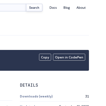
Docs
Blog
About
Search
Copy
Open in CodePen
DETAILS
Downloads (weekly)
31