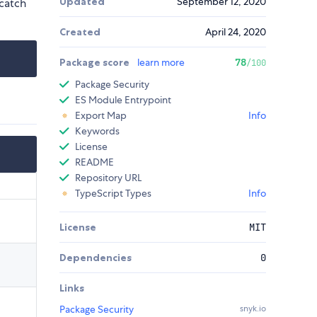
Updated
September 12, 2020
 catch
Created
April 24, 2020
Package score
learn more
78
/100
Package Security
ES Module Entrypoint
Export Map
Info
Keywords
License
README
Repository URL
TypeScript Types
Info
License
MIT
Dependencies
0
Links
Package Security
snyk.io