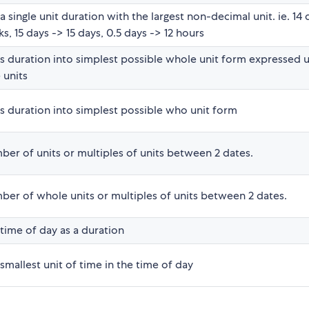
a single unit duration with the largest non-decimal unit. ie. 14 
s, 15 days -> 15 days, 0.5 days -> 12 hours
s duration into simplest possible whole unit form expressed u
 units
s duration into simplest possible who unit form
er of units or multiples of units between 2 dates.
ber of whole units or multiples of units between 2 dates.
time of day as a duration
smallest unit of time in the time of day