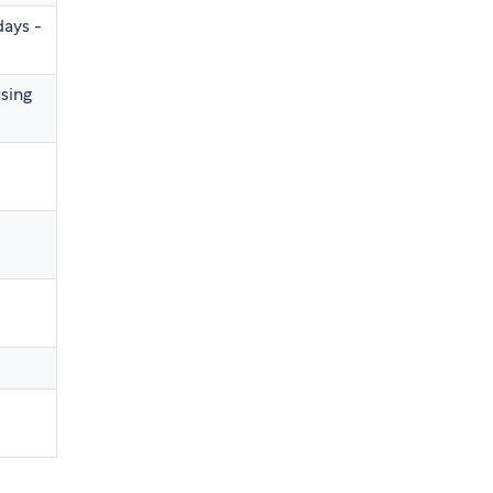
days -
sing