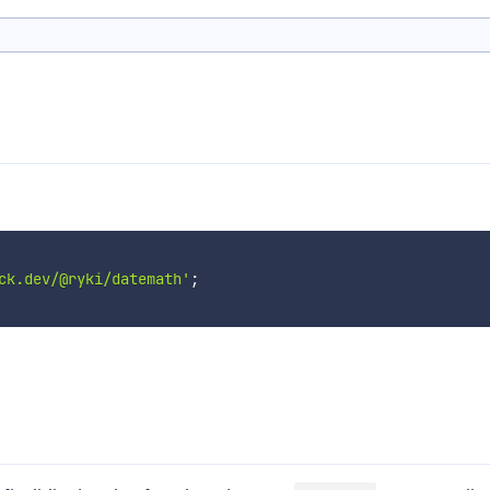
ck.dev/@ryki/datemath'
;