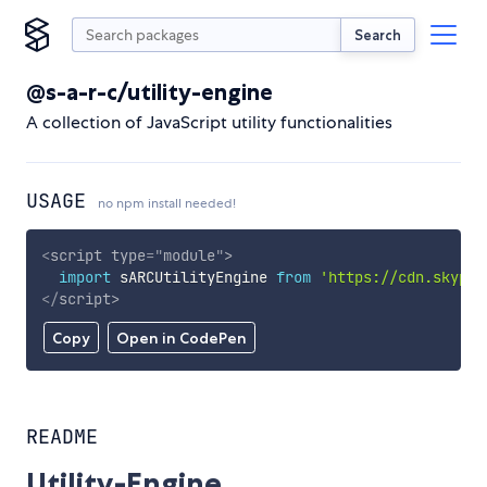
Search
@s-a-r-c/utility-engine
A collection of JavaScript utility functionalities
USAGE
no npm install needed!
<
script
type
=
"
module
"
>
import
 sARCUtilityEngine 
from
'https://cdn.skypac
</
script
>
Copy
Open in CodePen
README
Utility-Engine