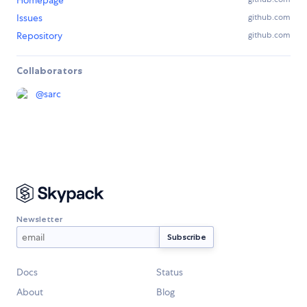
Homepage
Issues
github.com
Repository
github.com
Collaborators
@
sarc
Newsletter
Docs
Status
About
Blog