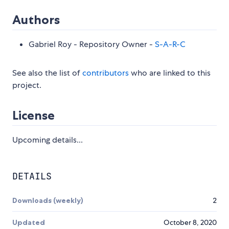
Authors
Gabriel Roy - Repository Owner -
S-A-R-C
See also the list of
contributors
who are linked to this
project.
License
Upcoming details...
DETAILS
Downloads (weekly)
2
Updated
October 8, 2020