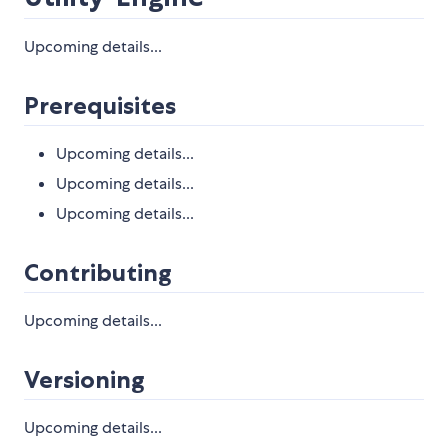
Upcoming details...
Prerequisites
Upcoming details...
Upcoming details...
Upcoming details...
Contributing
Upcoming details...
Versioning
Upcoming details...