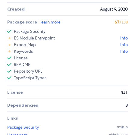
Created
August 9, 2020
Package score
learn more
67
/100
Package Security
ES Module Entrypoint
Info
Export Map
Info
Keywords
Info
License
README
Repository URL
TypeScript Types
License
MIT
Dependencies
0
Links
Package Security
snyk.io
github.com