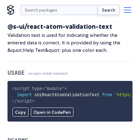
Search
@s-ui/react-atom-validation-text
Validation text is used for indicating whether the
entered data is correct. It is provided by using the
&quot;Help Text&quot; plus one color each.
USAGE
no npm install needed!
<
script
type
=
"
module
"
>
import
 sUiReactAtomValidationText 
from
'https://c
</
script
>
Copy
Open in CodePen