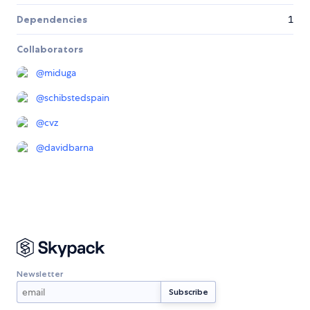
Dependencies
1
Collaborators
@
miduga
@
schibstedspain
@
cvz
@
davidbarna
Newsletter