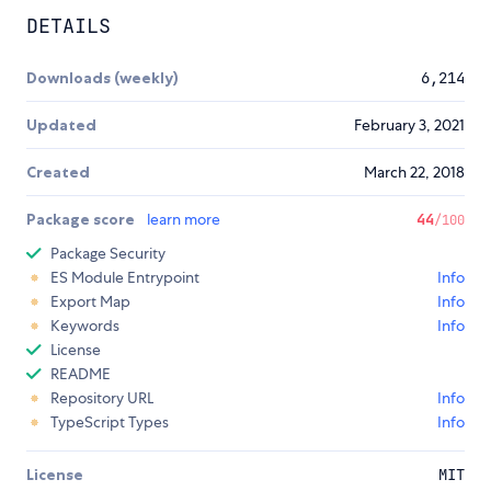
DETAILS
Downloads (weekly)
6,214
Updated
February 3, 2021
Created
March 22, 2018
Package score
learn more
44
/100
Package Security
ES Module Entrypoint
Info
Export Map
Info
Keywords
Info
License
README
Repository URL
Info
TypeScript Types
Info
License
MIT