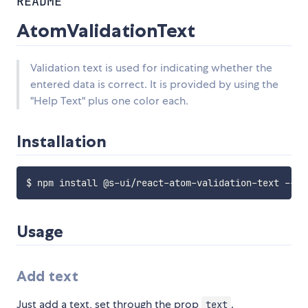
README
AtomValidationText
Validation text is used for indicating whether the
entered data is correct. It is provided by using the
"Help Text" plus one color each.
Installation
Usage
Add text
Just add a text, set through the prop
.
text