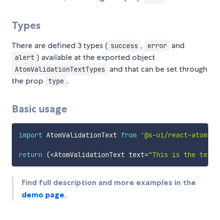
Types
There are defined 3 types (
,
and
success
error
) available at the exported object
alert
and that can be set through
AtomValidationTextTypes
the prop
.
type
Basic usage
import
 AtomValidationText 
from
'@s-ui/react-atom-va
return
(
<
AtomValidationText text
=
"This is the text.
Find full description and more examples in the
demo page
.