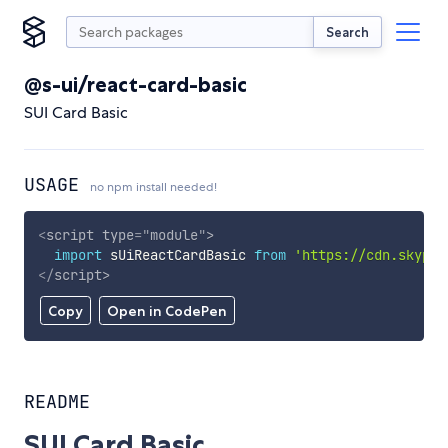
Search
@s-ui/react-card-basic
SUI Card Basic
USAGE
no npm install needed!
<
script
type
=
"
module
"
>
import
 sUiReactCardBasic 
from
'https://cdn.skypac
</
script
>
Copy
Open in CodePen
README
SUI Card Basic