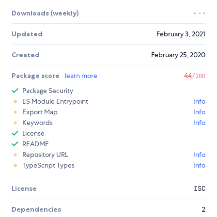
Downloads (weekly)
Updated
February 3, 2021
Created
February 25, 2020
Package score
learn more
44
/100
Package Security
ES Module Entrypoint
Info
Export Map
Info
Keywords
Info
License
README
Repository URL
Info
TypeScript Types
Info
License
ISC
Dependencies
2