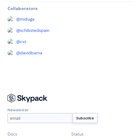
Collaborators
@
miduga
@
schibstedspain
@
cvz
@
davidbarna
Newsletter
Docs
Status