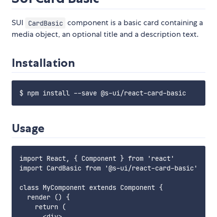
SUI
component is a basic card containing a
CardBasic
media object, an optional title and a description text.
Installation
Usage
import React, { Component } from 'react'

import CardBasic from '@s-ui/react-card-basic'

class MyComponent extends Component {

  render () {

    return (

      <div>
