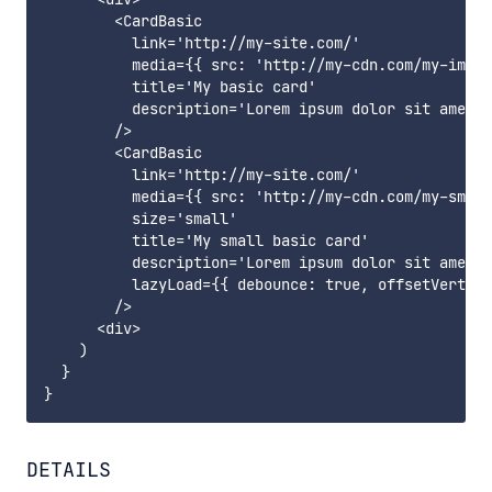
        <CardBasic

          link='http://my-site.com/'

          media={{ src: 'http://my-cdn.com/my-image
          title='My basic card'

          description='Lorem ipsum dolor sit amet, 
        />

        <CardBasic

          link='http://my-site.com/'

          media={{ src: 'http://my-cdn.com/my-small
          size='small'

          title='My small basic card'

          description='Lorem ipsum dolor sit amet, 
          lazyLoad={{ debounce: true, offsetVertica
        />

      <div>

    )

  }

DETAILS