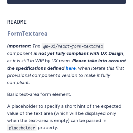
README
FormTextarea
Important:
The
@s-ui/react-form-textarea
component
is not yet fully compliant with UX Design
,
as it is still in WIP by UX team.
Please take into account
the specifications defined
here
, when iterate this first
provisional component's version to make it fully
compliant.
Basic text-area form element.
A placeholder to specify a short hint of the expected
value of the text area (which will be displayed only
when the text-area is empty) can be passed in
property.
placeholder