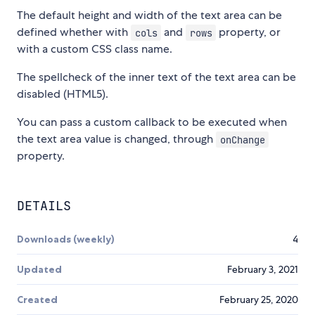
The default height and width of the text area can be
defined whether with
and
property, or
cols
rows
with a custom CSS class name.
The spellcheck of the inner text of the text area can be
disabled (HTML5).
You can pass a custom callback to be executed when
the text area value is changed, through
onChange
property.
DETAILS
Downloads (weekly)
4
Updated
February 3, 2021
Created
February 25, 2020