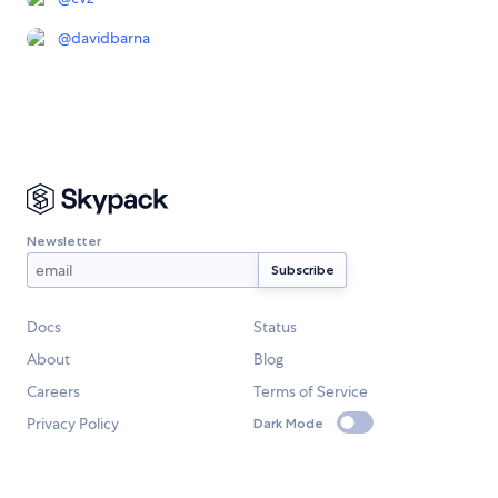
@
davidbarna
Newsletter
Docs
Status
About
Blog
Careers
Terms of Service
Privacy Policy
Dark Mode