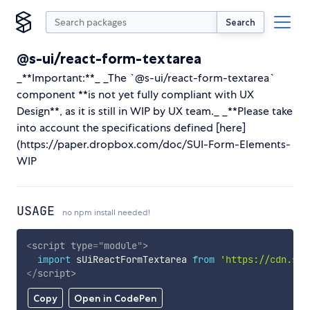
Search
@s-ui/react-form-textarea
_**Important:**_ _The `@s-ui/react-form-textarea`
component **is not yet fully compliant with UX
Design**, as it is still in WIP by UX team._ _**Please take
into account the specifications defined [here]
(https://paper.dropbox.com/doc/SUI-Form-Elements-
WIP
USAGE
no npm install needed!
<
script
type
=
"
module
"
>
import
 sUiReactFormTextarea 
from
'https://cdn.sky
</
script
>
Copy
Open in CodePen