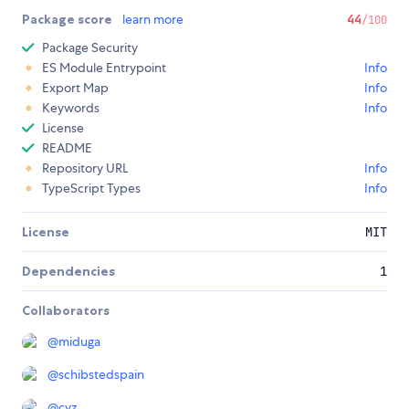
Package score
learn more
44
/100
Package Security
ES Module Entrypoint
Info
Export Map
Info
Keywords
Info
License
README
Repository URL
Info
TypeScript Types
Info
License
MIT
Dependencies
1
Collaborators
@
miduga
@
schibstedspain
@
cvz