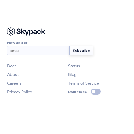
Newsletter
Docs
Status
About
Blog
Careers
Terms of Service
Privacy Policy
Dark Mode