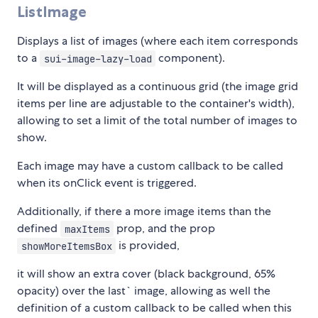
ListImage
Displays a list of images (where each item corresponds
to a
component).
sui-image-lazy-load
It will be displayed as a continuous grid (the image grid
items per line are adjustable to the container's width),
allowing to set a limit of the total number of images to
show.
Each image may have a custom callback to be called
when its onClick event is triggered.
Additionally, if there a more image items than the
defined
prop, and the prop
maxItems
is provided,
showMoreItemsBox
it will show an extra cover (black background, 65%
opacity) over the last` image, allowing as well the
definition of a custom callback to be called when this