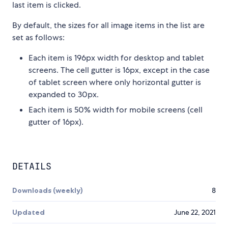
last item is clicked.
By default, the sizes for all image items in the list are
set as follows:
Each item is 196px width for desktop and tablet
screens. The cell gutter is 16px, except in the case
of tablet screen where only horizontal gutter is
expanded to 30px.
Each item is 50% width for mobile screens (cell
gutter of 16px).
DETAILS
Downloads (weekly)
8
Updated
June 22, 2021