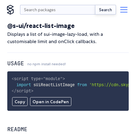
Search
@s-ui/react-list-image
Displays a list of sui-image-lazy-load, with a
customisable limit and onClick callbacks.
USAGE
no npm install needed!
<
script
type
=
"
module
"
>
import
 sUiReactListImage 
from
'https://cdn.skypac
</
script
>
Copy
Open in CodePen
README