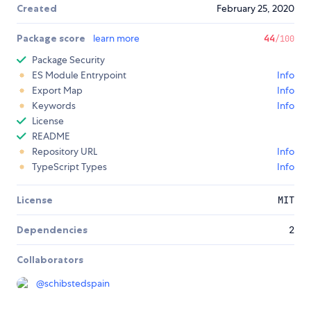
Created
February 25, 2020
Package score
learn more
44
/100
Package Security
ES Module Entrypoint
Info
Export Map
Info
Keywords
Info
License
README
Repository URL
Info
TypeScript Types
Info
License
MIT
Dependencies
2
Collaborators
@
schibstedspain