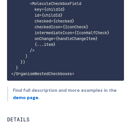
<
MoleculeCheckboxField

          key
=
{
childId
}
          id
=
{
childId
}
          checked
=
{
checked
}
          checkedIcon
=
{
IconCheck
}
          intermediateIcon
=
{
IconHalfCheck
}
          onChange
=
{
handleChangeItem
}
{
...
item
}
/
>
)
}
)
}
<
/
OrganismNestedCheckboxes
>
Find full description and more examples in the
demo page
.
DETAILS