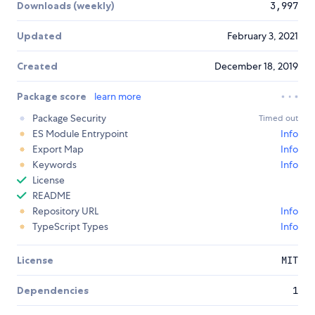
Downloads (weekly)
3,997
Updated
February 3, 2021
Created
December 18, 2019
Package score
learn more
Package Security
Timed out
ES Module Entrypoint
Info
Export Map
Info
Keywords
Info
License
README
Repository URL
Info
TypeScript Types
Info
License
MIT
Dependencies
1