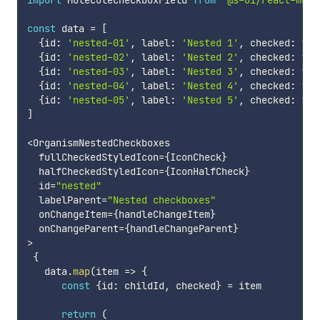
import
 MoleculeCheckboxField 
from
'@s-ui/react-mole
const
 data 
=
[
{
id
:
'nested-01'
,
 label
:
'Nested 1'
,
 checked
:
tru
{
id
:
'nested-02'
,
 label
:
'Nested 2'
,
 checked
:
tru
{
id
:
'nested-03'
,
 label
:
'Nested 3'
,
 checked
:
tru
{
id
:
'nested-04'
,
 label
:
'Nested 4'
,
 checked
:
fal
{
id
:
'nested-05'
,
 label
:
'Nested 5'
,
 checked
:
fal
]
<
OrganismNestedCheckboxes

  fullCheckedStyledIcon
=
{
IconCheck
}
  halfCheckedStyledIcon
=
{
IconHalfCheck
}
  id
=
"nested"
  labelParent
=
"Nested checkboxes"
  onChangeItem
=
{
handleChangeItem
}
  onChangeParent
=
{
handleChangeParent
}
>
{
   data
.
map
(
item
=>
{
const
{
id
:
 childId
,
 checked
}
=
 item

return
(