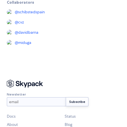
Collaborators
@
schibstedspain
@
cvz
@
davidbarna
@
miduga
Newsletter
Docs
Status
About
Blog