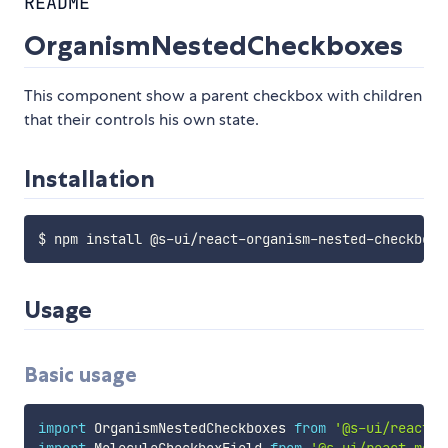
README
OrganismNestedCheckboxes
This component show a parent checkbox with children
that their controls his own state.
Installation
Usage
Basic usage
import
 OrganismNestedCheckboxes 
from
'@s-ui/react-o