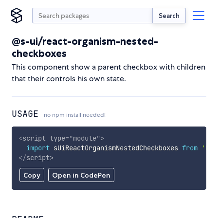
Search
@s-ui/react-organism-nested-
checkboxes
This component show a parent checkbox with children
that their controls his own state.
USAGE
no npm install needed!
<
script
type
=
"
module
"
>
import
 sUiReactOrganismNestedCheckboxes 
from
'htt
</
script
>
Copy
Open in CodePen